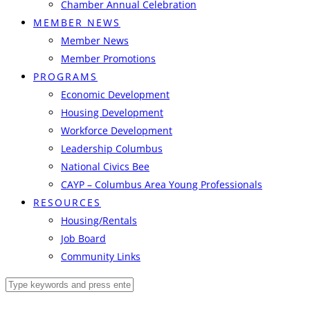
Chamber Annual Celebration
MEMBER NEWS
Member News
Member Promotions
PROGRAMS
Economic Development
Housing Development
Workforce Development
Leadership Columbus
National Civics Bee
CAYP – Columbus Area Young Professionals
RESOURCES
Housing/Rentals
Job Board
Community Links