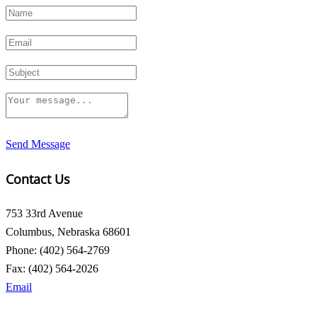
Send Message
Contact Us
753 33rd Avenue
Columbus, Nebraska 68601
Phone: (402) 564-2769
Fax: (402) 564-2026
Email