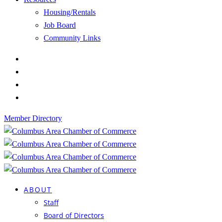
Housing/Rentals
Job Board
Community Links
Member Directory
ABOUT
Staff
Board of Directors