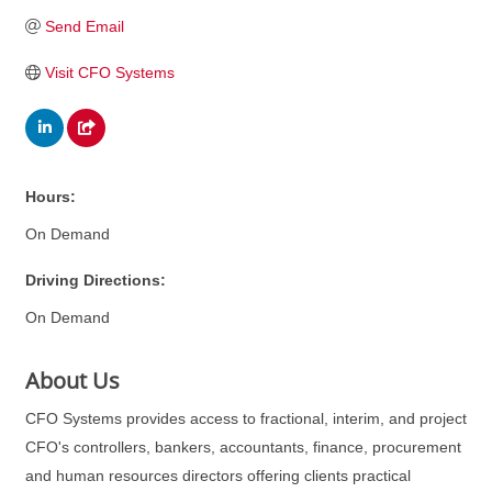
Send Email
Visit CFO Systems
Hours:
On Demand
Driving Directions:
On Demand
About Us
CFO Systems provides access to fractional, interim, and project
CFO's controllers, bankers, accountants, finance, procurement
and human resources directors offering clients practical