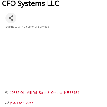
CFO Systems LLC
Business & Professional Services
Categories
10832 Old Mill Rd
Suite 2
Omaha
NE
68154
(402) 884-0066