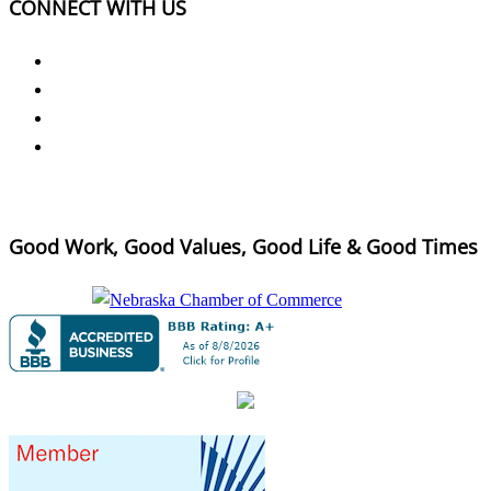
CONNECT WITH US
Good Work, Good Values, Good Life & Good Times