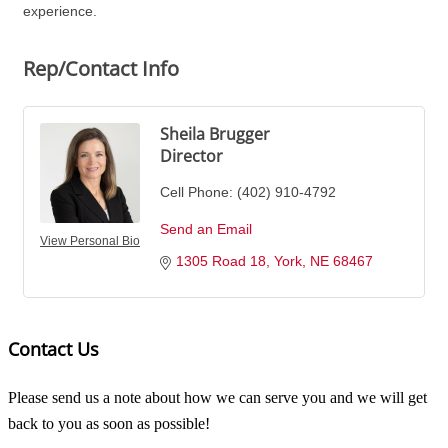
experience.
Rep/Contact Info
Sheila Brugger
Director
Cell Phone:
(402) 910-4792
Send an Email
View Personal Bio
1305 Road 18
York
NE
68467
Contact Us
Please send us a note about how we can serve you and we will get
back to you as soon as possible!