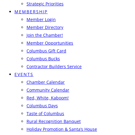
Strategic Priorities
MEMBERSHIP
Member Login
Member Directory
Join the Chamber!
Member Opportunities
Columbus Gift Card
Columbus Bucks
Contractor Builders Service
EVENTS
Chamber Calendar
Community Calendar
Red, White, Kaboom!
Columbus Days
Taste of Columbus
Rural Recognition Banquet
Holiday Promotion & Santa’s House