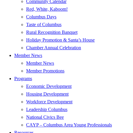
Community Calendar
Red, White, Kaboom!
Columbus Days
Taste of Columbus
Rural Recognition Banquet
Holiday Promotion & Santa’s House
Chamber Annual Celebration
Member News
Member News
Member Promotions
Programs
Economic Development
Housing Development
Workforce Development
Leadership Columbus
National Civics Bee
CAYP – Columbus Area Young Professionals
Resources