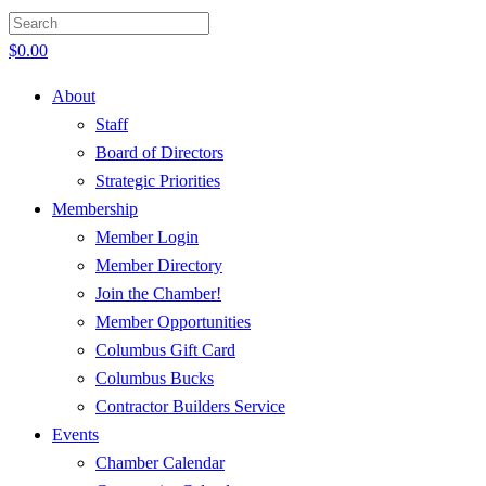
$
0.00
About
Staff
Board of Directors
Strategic Priorities
Membership
Member Login
Member Directory
Join the Chamber!
Member Opportunities
Columbus Gift Card
Columbus Bucks
Contractor Builders Service
Events
Chamber Calendar