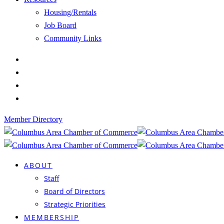
Housing/Rentals
Job Board
Community Links
Member Directory
ABOUT
Staff
Board of Directors
Strategic Priorities
MEMBERSHIP