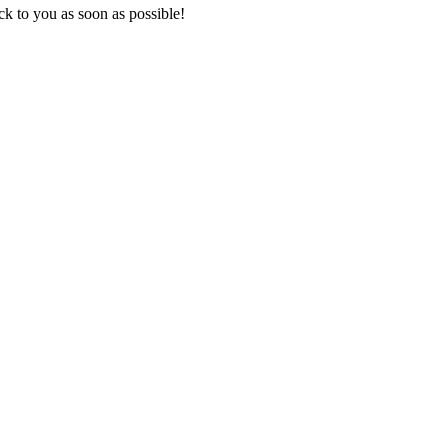
k to you as soon as possible!