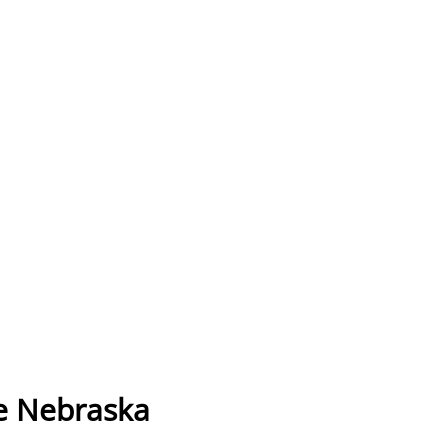
e Nebraska