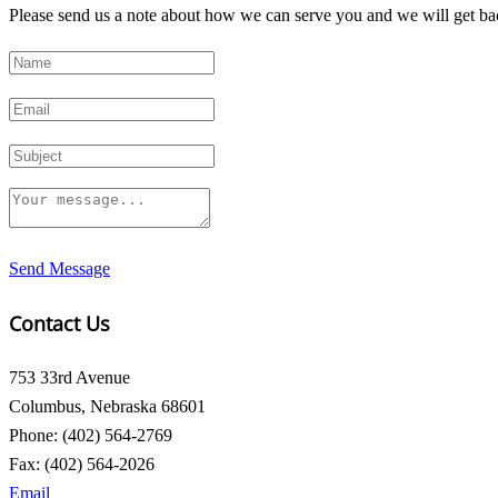
Please send us a note about how we can serve you and we will get bac
Send Message
Contact Us
753 33rd Avenue
Columbus, Nebraska 68601
Phone: (402) 564-2769
Fax: (402) 564-2026
Email