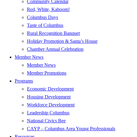
Community Calendar
Red, White, Kaboom!
Columbus Days
Taste of Columbus
Rural Recognition Banquet
Holiday Promotion & Santa’s House
Chamber Annual Celebration
Member News
Member News
Member Promotions
Programs
Economic Development
Housing Development
Workforce Development
Leadership Columbus
National Civics Bee
CAYP – Columbus Area Young Professionals
Resources