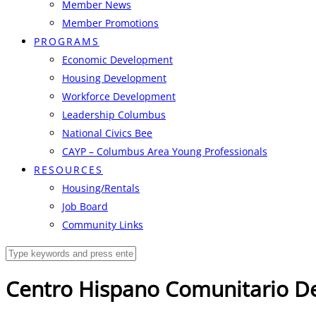
Member News
Member Promotions
PROGRAMS
Economic Development
Housing Development
Workforce Development
Leadership Columbus
National Civics Bee
CAYP – Columbus Area Young Professionals
RESOURCES
Housing/Rentals
Job Board
Community Links
Centro Hispano Comunitario D