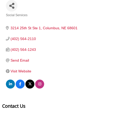
Social Services
Categories
3214 25th St Ste 1
Columbus
NE
68601
(402) 564-2110
(402) 564-1243
Send Email
Visit Website
Contact Us