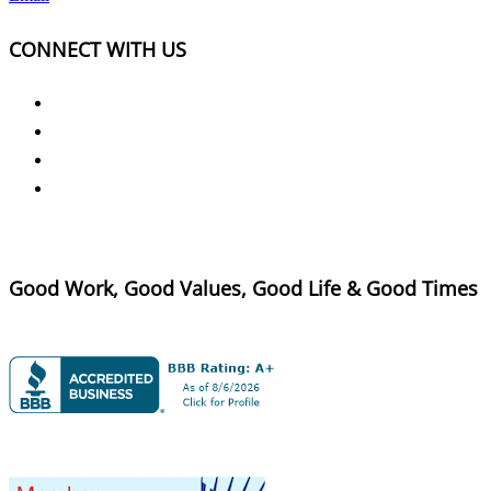
CONNECT WITH US
Good Work, Good Values, Good Life & Good Times