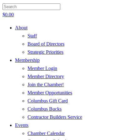
$
0.00
About
Staff
Board of Directors
Strategic Priorities
Membership
Member Login
Member Directory
Join the Chamber!
Member Opportunities
Columbus Gift Card
Columbus Bucks
Contractor Builders Service
Events
Chamber Calendar