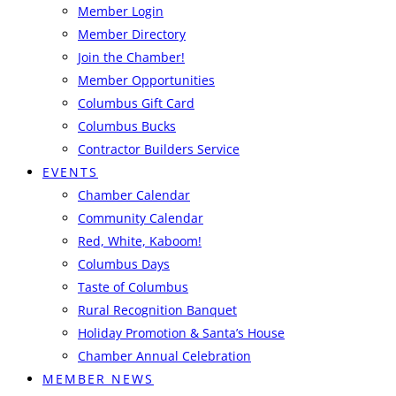
Member Login
Member Directory
Join the Chamber!
Member Opportunities
Columbus Gift Card
Columbus Bucks
Contractor Builders Service
EVENTS
Chamber Calendar
Community Calendar
Red, White, Kaboom!
Columbus Days
Taste of Columbus
Rural Recognition Banquet
Holiday Promotion & Santa’s House
Chamber Annual Celebration
MEMBER NEWS