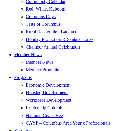
Community Calendar
Red, White, Kaboom!
Columbus Days
Taste of Columbus
Rural Recognition Banquet
Holiday Promotion & Santa’s House
Chamber Annual Celebration
Member News
Member News
Member Promotions
Programs
Economic Development
Housing Development
Workforce Development
Leadership Columbus
National Civics Bee
CAYP – Columbus Area Young Professionals
Resources