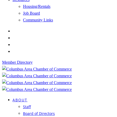
Housing/Rentals
Job Board
Community Links
Member Directory
ABOUT
Staff
Board of Directors