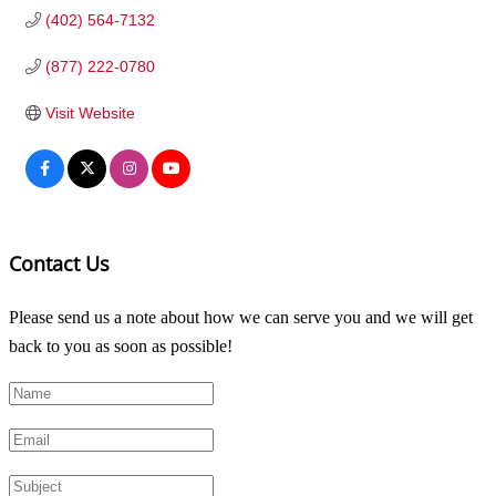
(402) 564-7132
(877) 222-0780
Visit Website
Contact Us
Please send us a note about how we can serve you and we will get
back to you as soon as possible!