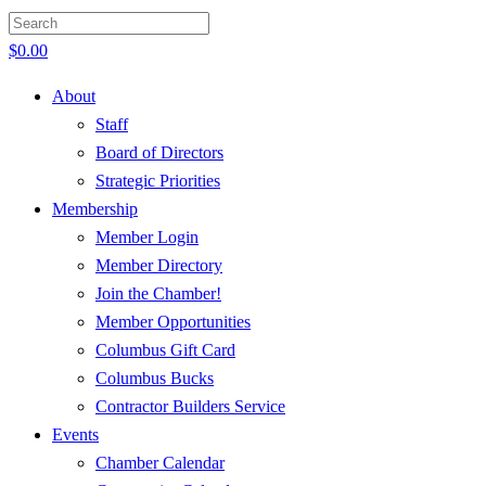
$
0.00
About
Staff
Board of Directors
Strategic Priorities
Membership
Member Login
Member Directory
Join the Chamber!
Member Opportunities
Columbus Gift Card
Columbus Bucks
Contractor Builders Service
Events
Chamber Calendar