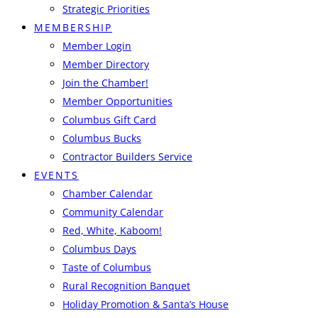
Strategic Priorities
MEMBERSHIP
Member Login
Member Directory
Join the Chamber!
Member Opportunities
Columbus Gift Card
Columbus Bucks
Contractor Builders Service
EVENTS
Chamber Calendar
Community Calendar
Red, White, Kaboom!
Columbus Days
Taste of Columbus
Rural Recognition Banquet
Holiday Promotion & Santa’s House