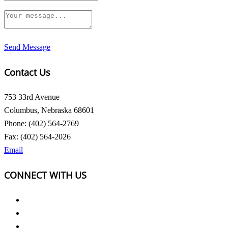
Send Message
Contact Us
753 33rd Avenue
Columbus, Nebraska 68601
Phone: (402) 564-2769
Fax: (402) 564-2026
Email
CONNECT WITH US