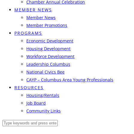
Chamber Annual Celebration
MEMBER NEWS
Member News
Member Promotions
PROGRAMS
Economic Development
Housing Development
Workforce Development
Leadership Columbus
National Civics Bee
CAYP – Columbus Area Young Professionals
RESOURCES
Housing/Rentals
Job Board
Community Links