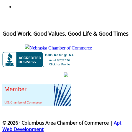
Good Work, Good Values, Good Life & Good Times
© 2026 · Columbus Area Chamber of Commerce |
Apt
Web Development