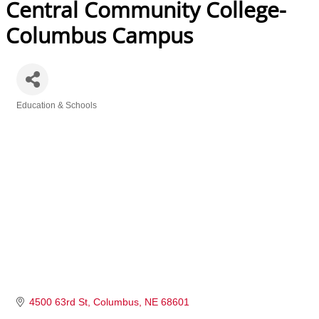
Central Community College-
Columbus Campus
Education & Schools
Categories
4500 63rd St
Columbus
NE
68601