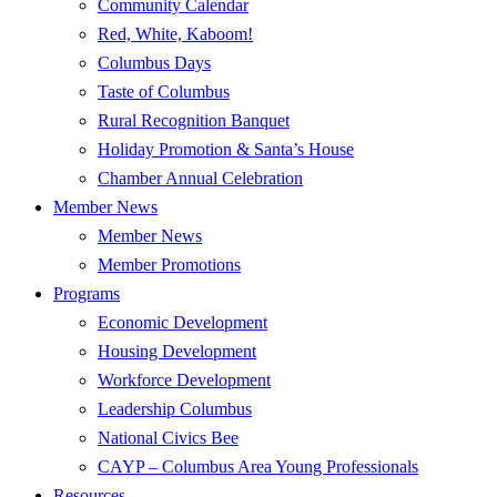
Community Calendar
Red, White, Kaboom!
Columbus Days
Taste of Columbus
Rural Recognition Banquet
Holiday Promotion & Santa’s House
Chamber Annual Celebration
Member News
Member News
Member Promotions
Programs
Economic Development
Housing Development
Workforce Development
Leadership Columbus
National Civics Bee
CAYP – Columbus Area Young Professionals
Resources