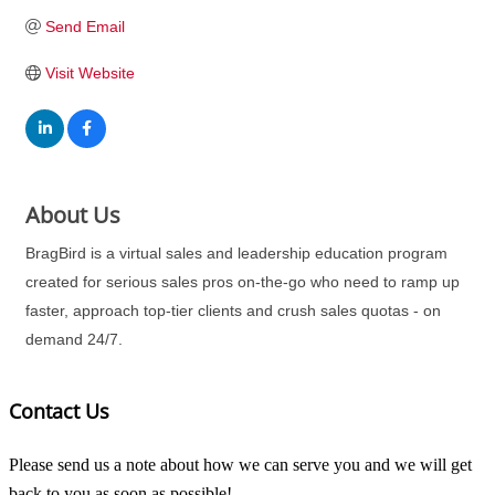
Send Email
Visit Website
About Us
BragBird is a virtual sales and leadership education program
created for serious sales pros on-the-go who need to ramp up
faster, approach top-tier clients and crush sales quotas - on
demand 24/7.
Contact Us
Please send us a note about how we can serve you and we will get
back to you as soon as possible!