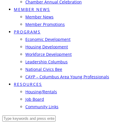
Chamber Annual Celebration
MEMBER NEWS
Member News
Member Promotions
PROGRAMS
Economic Development
Housing Development
Workforce Development
Leadership Columbus
National Civics Bee
CAYP – Columbus Area Young Professionals
RESOURCES
Housing/Rentals
Job Board
Community Links