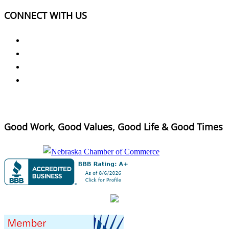
CONNECT WITH US
Good Work, Good Values, Good Life & Good Times