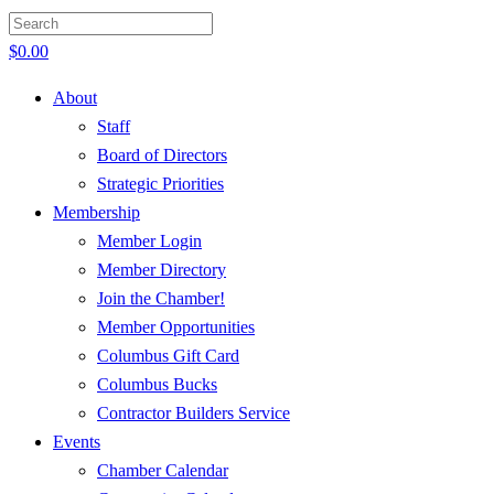
$
0.00
About
Staff
Board of Directors
Strategic Priorities
Membership
Member Login
Member Directory
Join the Chamber!
Member Opportunities
Columbus Gift Card
Columbus Bucks
Contractor Builders Service
Events
Chamber Calendar