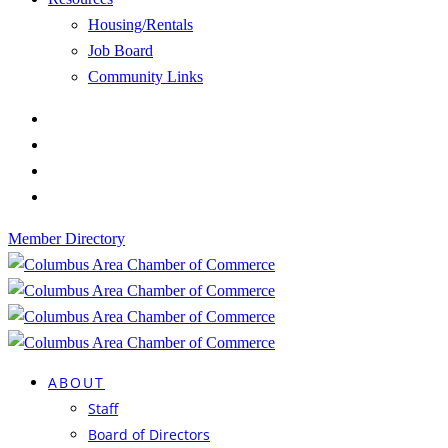
Housing/Rentals
Job Board
Community Links
Member Directory
ABOUT
Staff
Board of Directors