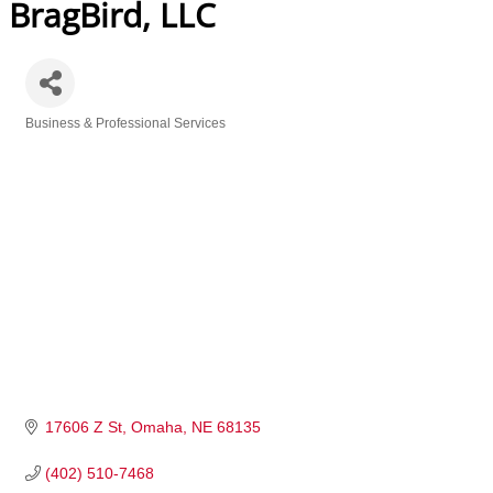
BragBird, LLC
Business & Professional Services
Categories
17606 Z St
Omaha
NE
68135
(402) 510-7468