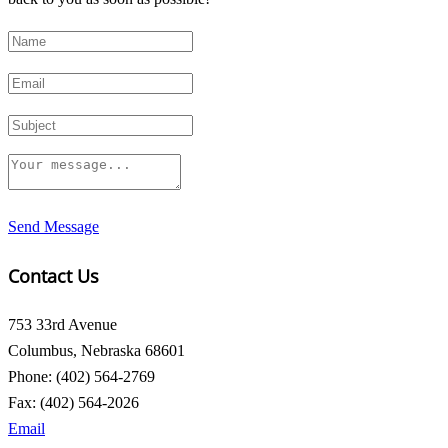
Send Message
Contact Us
753 33rd Avenue
Columbus, Nebraska 68601
Phone: (402) 564-2769
Fax: (402) 564-2026
Email