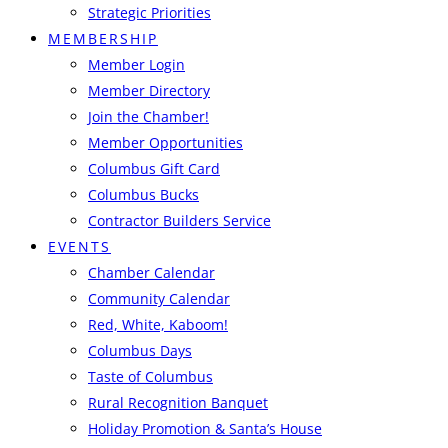
Strategic Priorities
MEMBERSHIP
Member Login
Member Directory
Join the Chamber!
Member Opportunities
Columbus Gift Card
Columbus Bucks
Contractor Builders Service
EVENTS
Chamber Calendar
Community Calendar
Red, White, Kaboom!
Columbus Days
Taste of Columbus
Rural Recognition Banquet
Holiday Promotion & Santa’s House