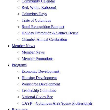
Community Calendar
Red, White, Kaboom!
Columbus Days
Taste of Columbus
Rural Recognition Banquet
Holiday Promotion & Santa’s House
Chamber Annual Celebration
Member News
Member News
Member Promotions
Programs
Economic Development
Housing Development
Workforce Development
Leadership Columbus
National Civics Bee
CAYP – Columbus Area Young Professionals
Resources