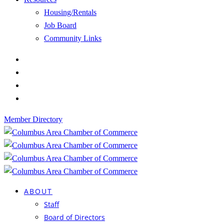
Housing/Rentals
Job Board
Community Links
Member Directory
ABOUT
Staff
Board of Directors