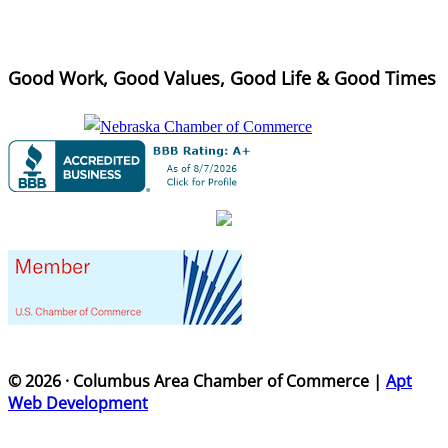
Good Work, Good Values, Good Life & Good Times
© 2026 · Columbus Area Chamber of Commerce |
Apt
Web Development