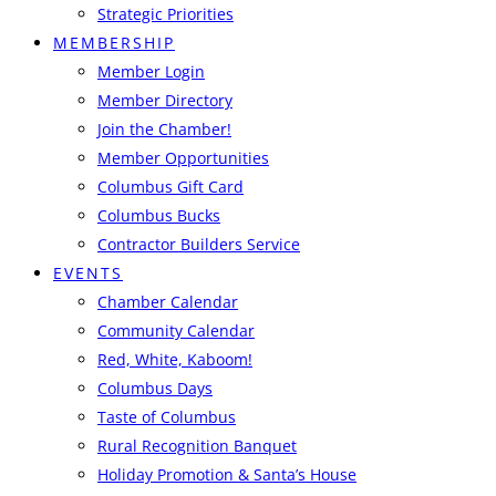
Strategic Priorities
MEMBERSHIP
Member Login
Member Directory
Join the Chamber!
Member Opportunities
Columbus Gift Card
Columbus Bucks
Contractor Builders Service
EVENTS
Chamber Calendar
Community Calendar
Red, White, Kaboom!
Columbus Days
Taste of Columbus
Rural Recognition Banquet
Holiday Promotion & Santa’s House