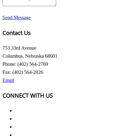
Send Message
Contact Us
753 33rd Avenue
Columbus, Nebraska 68601
Phone: (402) 564-2769
Fax: (402) 564-2026
Email
CONNECT WITH US