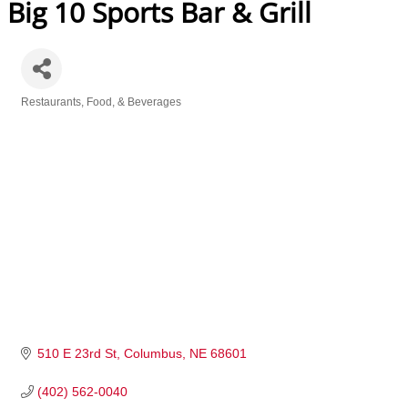
Big 10 Sports Bar & Grill
Restaurants, Food, & Beverages
Categories
510 E 23rd St
Columbus
NE
68601
(402) 562-0040