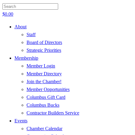
$
0.00
About
Staff
Board of Directors
Strategic Priorities
Membership
Member Login
Member Directory
Join the Chamber!
Member Opportunities
Columbus Gift Card
Columbus Bucks
Contractor Builders Service
Events
Chamber Calendar