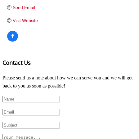
Send Email
Visit Website
Contact Us
Please send us a note about how we can serve you and we will get
back to you as soon as possible!