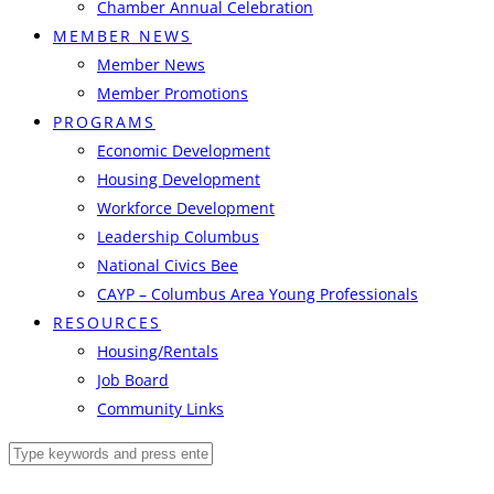
Chamber Annual Celebration
MEMBER NEWS
Member News
Member Promotions
PROGRAMS
Economic Development
Housing Development
Workforce Development
Leadership Columbus
National Civics Bee
CAYP – Columbus Area Young Professionals
RESOURCES
Housing/Rentals
Job Board
Community Links