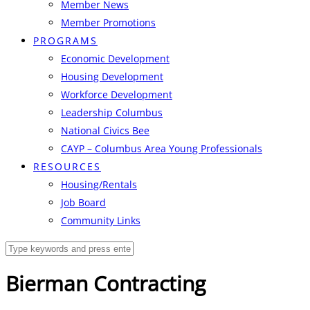
Member News
Member Promotions
PROGRAMS
Economic Development
Housing Development
Workforce Development
Leadership Columbus
National Civics Bee
CAYP – Columbus Area Young Professionals
RESOURCES
Housing/Rentals
Job Board
Community Links
Bierman Contracting