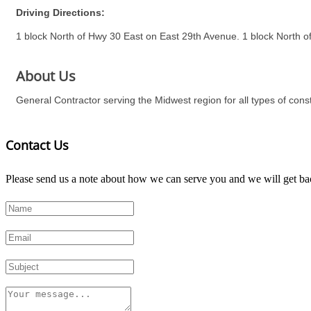
Driving Directions:
1 block North of Hwy 30 East on East 29th Avenue. 1 block North of
About Us
General Contractor serving the Midwest region for all types of constr
Contact Us
Please send us a note about how we can serve you and we will get bac