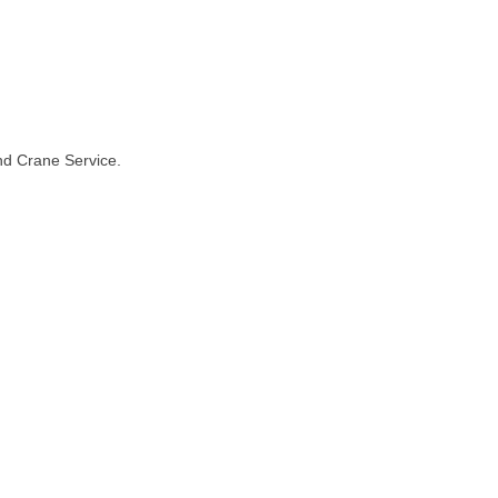
and Crane Service.