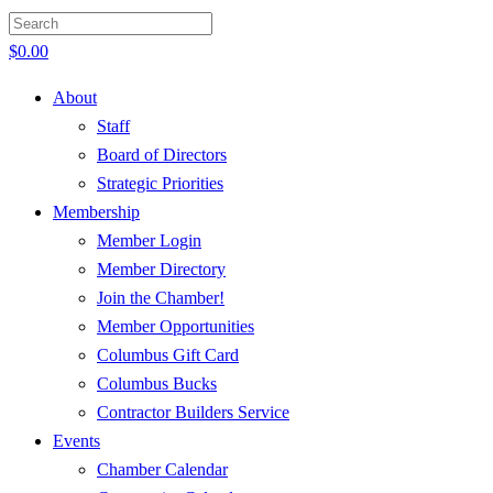
$
0.00
About
Staff
Board of Directors
Strategic Priorities
Membership
Member Login
Member Directory
Join the Chamber!
Member Opportunities
Columbus Gift Card
Columbus Bucks
Contractor Builders Service
Events
Chamber Calendar