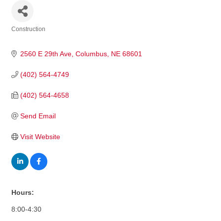
Construction
Categories
2560 E 29th Ave
Columbus
NE
68601
(402) 564-4749
(402) 564-4658
Send Email
Visit Website
Hours:
8:00-4:30