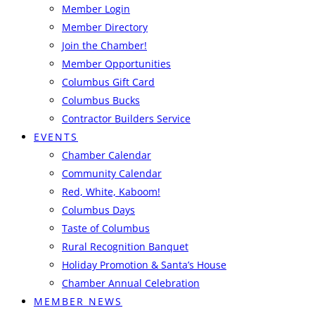
Member Login
Member Directory
Join the Chamber!
Member Opportunities
Columbus Gift Card
Columbus Bucks
Contractor Builders Service
EVENTS
Chamber Calendar
Community Calendar
Red, White, Kaboom!
Columbus Days
Taste of Columbus
Rural Recognition Banquet
Holiday Promotion & Santa’s House
Chamber Annual Celebration
MEMBER NEWS