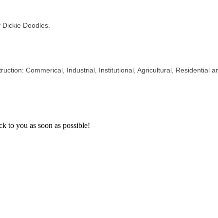
 Dickie Doodles.
uction: Commerical, Industrial, Institutional, Agricultural, Residential 
k to you as soon as possible!