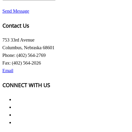
Send Message
Contact Us
753 33rd Avenue
Columbus, Nebraska 68601
Phone: (402) 564-2769
Fax: (402) 564-2026
Email
CONNECT WITH US