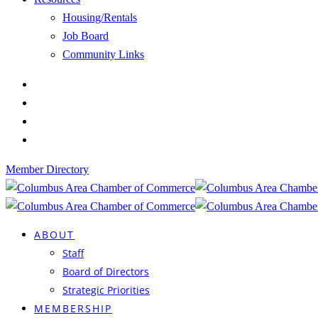
Housing/Rentals
Job Board
Community Links
Member Directory
ABOUT
Staff
Board of Directors
Strategic Priorities
MEMBERSHIP