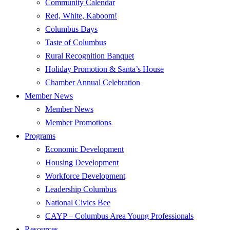
Community Calendar
Red, White, Kaboom!
Columbus Days
Taste of Columbus
Rural Recognition Banquet
Holiday Promotion & Santa’s House
Chamber Annual Celebration
Member News
Member News
Member Promotions
Programs
Economic Development
Housing Development
Workforce Development
Leadership Columbus
National Civics Bee
CAYP – Columbus Area Young Professionals
Resources