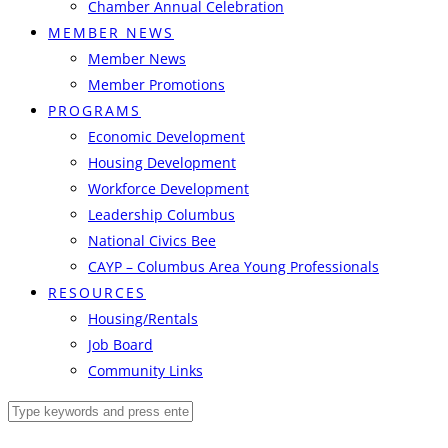
Chamber Annual Celebration
MEMBER NEWS
Member News
Member Promotions
PROGRAMS
Economic Development
Housing Development
Workforce Development
Leadership Columbus
National Civics Bee
CAYP – Columbus Area Young Professionals
RESOURCES
Housing/Rentals
Job Board
Community Links