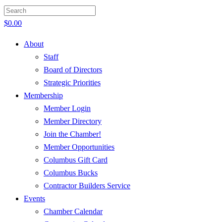
$
0.00
About
Staff
Board of Directors
Strategic Priorities
Membership
Member Login
Member Directory
Join the Chamber!
Member Opportunities
Columbus Gift Card
Columbus Bucks
Contractor Builders Service
Events
Chamber Calendar