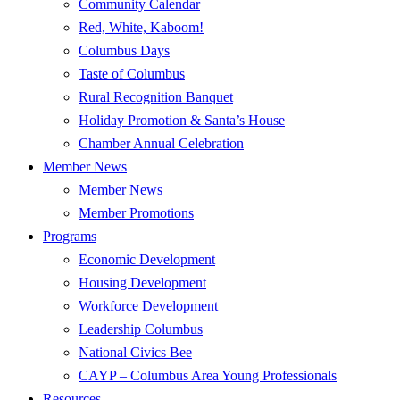
Community Calendar
Red, White, Kaboom!
Columbus Days
Taste of Columbus
Rural Recognition Banquet
Holiday Promotion & Santa’s House
Chamber Annual Celebration
Member News
Member News
Member Promotions
Programs
Economic Development
Housing Development
Workforce Development
Leadership Columbus
National Civics Bee
CAYP – Columbus Area Young Professionals
Resources