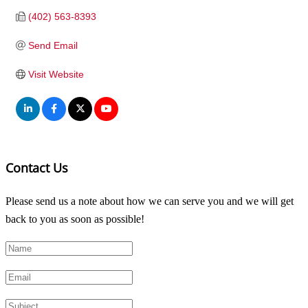
(402) 563-8393
Send Email
Visit Website
Contact Us
Please send us a note about how we can serve you and we will get
back to you as soon as possible!