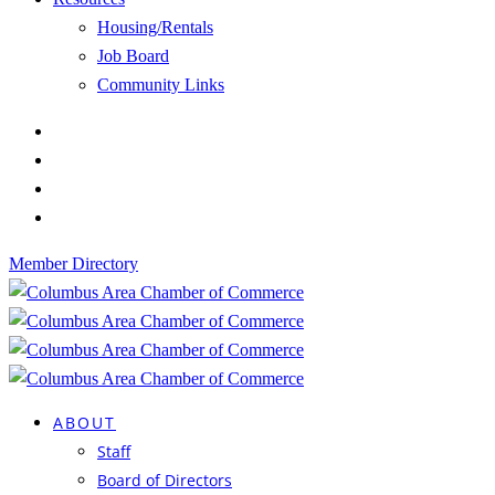
Housing/Rentals
Job Board
Community Links
Member Directory
ABOUT
Staff
Board of Directors