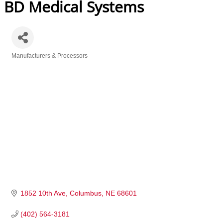
BD Medical Systems
Manufacturers & Processors
Categories
1852 10th Ave
Columbus
NE
68601
(402) 564-3181