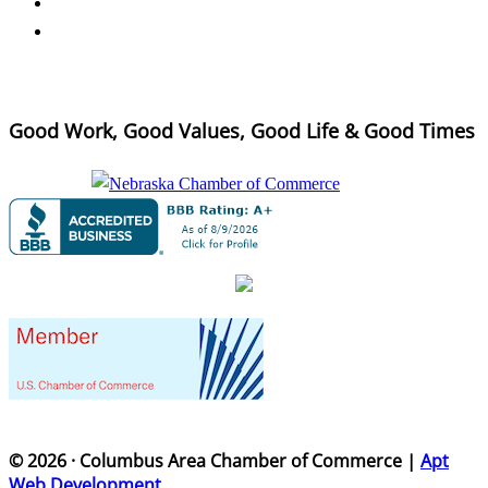
Good Work, Good Values, Good Life & Good Times
© 2026 · Columbus Area Chamber of Commerce |
Apt
Web Development