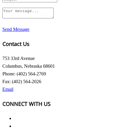
Send Message
Contact Us
753 33rd Avenue
Columbus, Nebraska 68601
Phone: (402) 564-2769
Fax: (402) 564-2026
Email
CONNECT WITH US