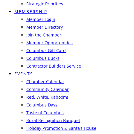
Strategic Priorities
MEMBERSHIP
Member Login
Member Directory
Join the Chamber!
Member Opportunities
Columbus Gift Card
Columbus Bucks
Contractor Builders Service
EVENTS
Chamber Calendar
Community Calendar
Red, White, Kaboom!
Columbus Days
Taste of Columbus
Rural Recognition Banquet
Holiday Promotion & Santa’s House