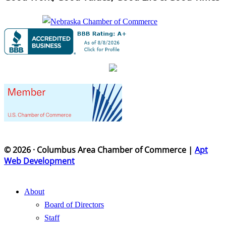
© 2026 · Columbus Area Chamber of Commerce |
Apt
Web Development
About
Board of Directors
Staff