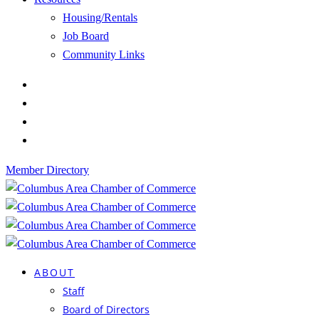
Housing/Rentals
Job Board
Community Links
Member Directory
ABOUT
Staff
Board of Directors