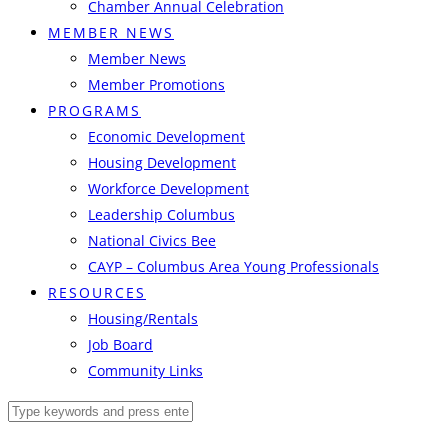
Chamber Annual Celebration
MEMBER NEWS
Member News
Member Promotions
PROGRAMS
Economic Development
Housing Development
Workforce Development
Leadership Columbus
National Civics Bee
CAYP – Columbus Area Young Professionals
RESOURCES
Housing/Rentals
Job Board
Community Links