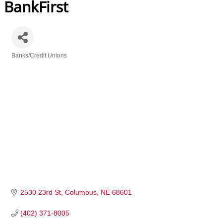
BankFirst
Banks/Credit Unions
Categories
2530 23rd St
Columbus
NE
68601
(402) 371-8005