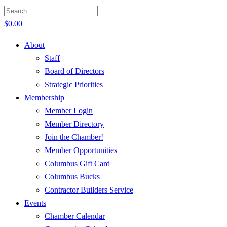
$
0.00
About
Staff
Board of Directors
Strategic Priorities
Membership
Member Login
Member Directory
Join the Chamber!
Member Opportunities
Columbus Gift Card
Columbus Bucks
Contractor Builders Service
Events
Chamber Calendar