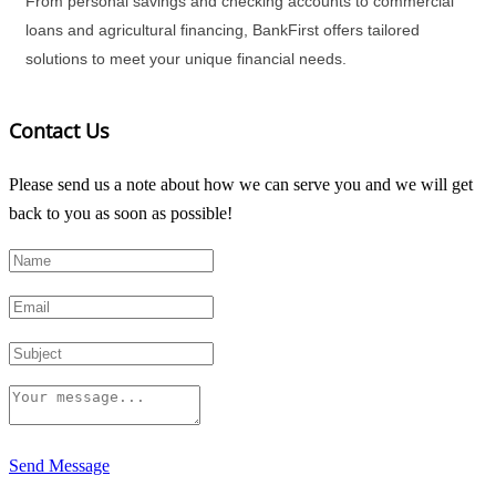
From personal savings and checking accounts to commercial
loans and agricultural financing, BankFirst offers tailored
solutions to meet your unique financial needs.
Contact Us
Please send us a note about how we can serve you and we will get
back to you as soon as possible!
Send Message