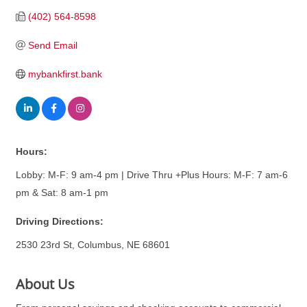
(402) 564-8598
Send Email
mybankfirst.bank
Hours:
Lobby: M-F: 9 am-4 pm | Drive Thru +Plus Hours: M-F: 7 am-6
pm & Sat: 8 am-1 pm
Driving Directions:
2530 23rd St, Columbus, NE 68601
About Us