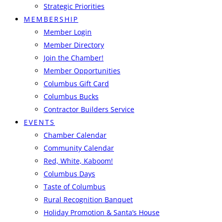
Strategic Priorities
MEMBERSHIP
Member Login
Member Directory
Join the Chamber!
Member Opportunities
Columbus Gift Card
Columbus Bucks
Contractor Builders Service
EVENTS
Chamber Calendar
Community Calendar
Red, White, Kaboom!
Columbus Days
Taste of Columbus
Rural Recognition Banquet
Holiday Promotion & Santa’s House