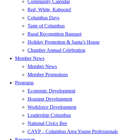
Community Calendar
Red, White, Kaboom!
Columbus Days
Taste of Columbus
Rural Recognition Banquet
Holiday Promotion & Santa’s House
Chamber Annual Celebration
Member News
Member News
Member Promotions
Programs
Economic Development
Housing Development
Workforce Development
Leadership Columbus
National Civics Bee
CAYP – Columbus Area Young Professionals
Resources