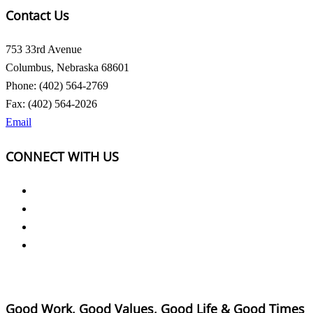
Contact Us
753 33rd Avenue
Columbus, Nebraska 68601
Phone: (402) 564-2769
Fax: (402) 564-2026
Email
CONNECT WITH US
Good Work, Good Values, Good Life & Good Times