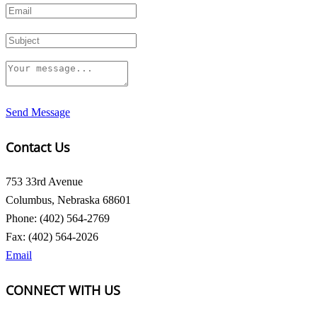
Send Message
Contact Us
753 33rd Avenue
Columbus, Nebraska 68601
Phone: (402) 564-2769
Fax: (402) 564-2026
Email
CONNECT WITH US