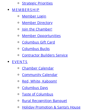
Strategic Priorities
MEMBERSHIP
Member Login
Member Directory
Join the Chamber!
Member Opportunities
Columbus Gift Card
Columbus Bucks
Contractor Builders Service
EVENTS
Chamber Calendar
Community Calendar
Red, White, Kaboom!
Columbus Days
Taste of Columbus
Rural Recognition Banquet
Holiday Promotion & Santa’s House