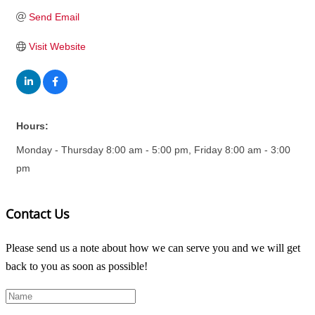
Send Email
Visit Website
Hours:
Monday - Thursday 8:00 am - 5:00 pm, Friday 8:00 am - 3:00
pm
Contact Us
Please send us a note about how we can serve you and we will get
back to you as soon as possible!