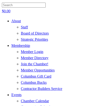
$
0.00
About
Staff
Board of Directors
Strategic Priorities
Membership
Member Login
Member Directory
Join the Chamber!
Member Opportunities
Columbus Gift Card
Columbus Bucks
Contractor Builders Service
Events
Chamber Calendar