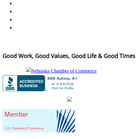
Good Work, Good Values, Good Life & Good Times