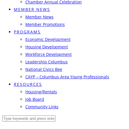
Chamber Annual Celebration
MEMBER NEWS
Member News
Member Promotions
PROGRAMS
Economic Development
Housing Development
Workforce Development
Leadership Columbus
National Civics Bee
CAYP – Columbus Area Young Professionals
RESOURCES
Housing/Rentals
Job Board
Community Links