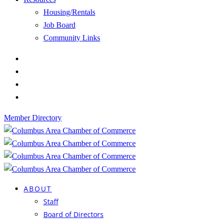
Housing/Rentals
Job Board
Community Links
Member Directory
ABOUT
Staff
Board of Directors