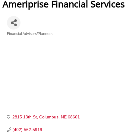
Ameriprise Financial Services
Financial Advisors/Planners
Categories
2815 13th St
Columbus
NE
68601
(402) 562-5919