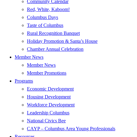
Community Calendar
Red, White, Kaboom!
Columbus Days
Taste of Columbus
Rural Recognition Banquet
Holiday Promotion & Santa’s House
Chamber Annual Celebration
Member News
Member News
Member Promotions
Programs
Economic Development
Housing Development
Workforce Development
Leadership Columbus
National Civics Bee
CAYP – Columbus Area Young Professionals
Resources