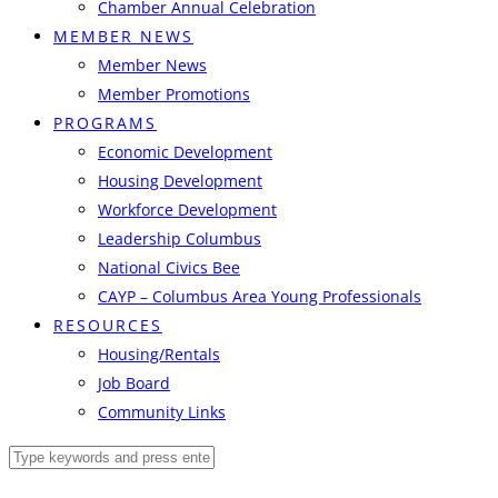
Chamber Annual Celebration
MEMBER NEWS
Member News
Member Promotions
PROGRAMS
Economic Development
Housing Development
Workforce Development
Leadership Columbus
National Civics Bee
CAYP – Columbus Area Young Professionals
RESOURCES
Housing/Rentals
Job Board
Community Links