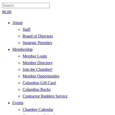
$
0.00
About
Staff
Board of Directors
Strategic Priorities
Membership
Member Login
Member Directory
Join the Chamber!
Member Opportunities
Columbus Gift Card
Columbus Bucks
Contractor Builders Service
Events
Chamber Calendar