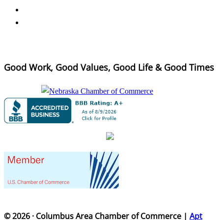
Good Work, Good Values, Good Life & Good Times
© 2026 · Columbus Area Chamber of Commerce |
Apt