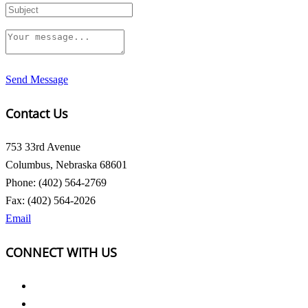
Send Message
Contact Us
753 33rd Avenue
Columbus, Nebraska 68601
Phone: (402) 564-2769
Fax: (402) 564-2026
Email
CONNECT WITH US