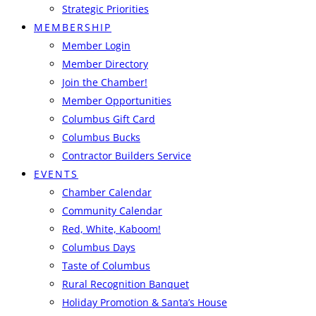
Strategic Priorities
MEMBERSHIP
Member Login
Member Directory
Join the Chamber!
Member Opportunities
Columbus Gift Card
Columbus Bucks
Contractor Builders Service
EVENTS
Chamber Calendar
Community Calendar
Red, White, Kaboom!
Columbus Days
Taste of Columbus
Rural Recognition Banquet
Holiday Promotion & Santa’s House