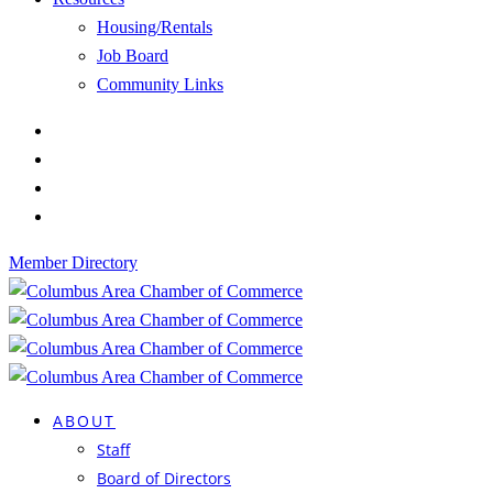
Housing/Rentals
Job Board
Community Links
Member Directory
ABOUT
Staff
Board of Directors