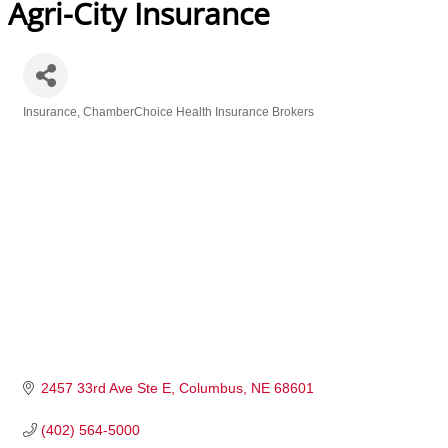
Agri-City Insurance
Insurance
ChamberChoice Health Insurance Brokers
Categories
2457 33rd Ave Ste E
Columbus
NE
68601
(402) 564-5000