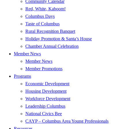
Community Calendar
Red, White, Kaboom!
Columbus Days
Taste of Columbus
Rural Recognition Banquet
Holiday Promotion & Santa’s House
Chamber Annual Celebration
Member News
Member News
Member Promotions
Programs
Economic Development
Housing Development
Workforce Development
Leadership Columbus
National Civics Bee
CAYP – Columbus Area Young Professionals
Resources