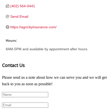
(402) 564-0441
Send Email
https://agricityinsurance.com/
Hours:
8AM-5PM and available by appointment after hours.
Contact Us
Please send us a note about how we can serve you and we will get
back to you as soon as possible!