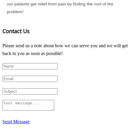
our patients get relief from pain by finding the root of the
problem!
Contact Us
Please send us a note about how we can serve you and we will get
back to you as soon as possible!
Send Message