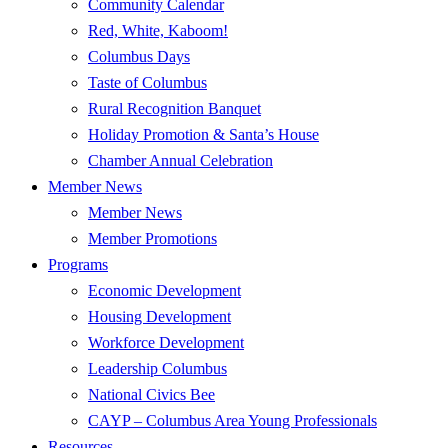
Community Calendar
Red, White, Kaboom!
Columbus Days
Taste of Columbus
Rural Recognition Banquet
Holiday Promotion & Santa’s House
Chamber Annual Celebration
Member News
Member News
Member Promotions
Programs
Economic Development
Housing Development
Workforce Development
Leadership Columbus
National Civics Bee
CAYP – Columbus Area Young Professionals
Resources