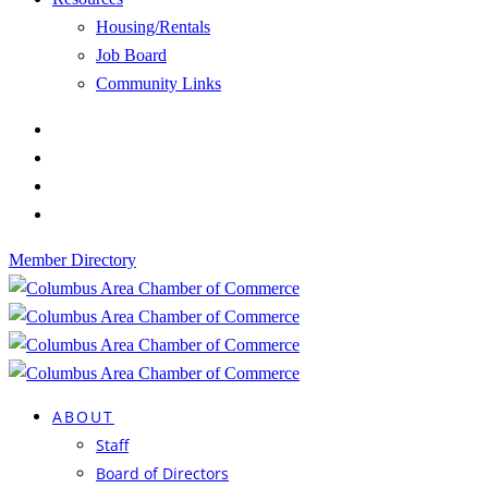
Housing/Rentals
Job Board
Community Links
Member Directory
ABOUT
Staff
Board of Directors