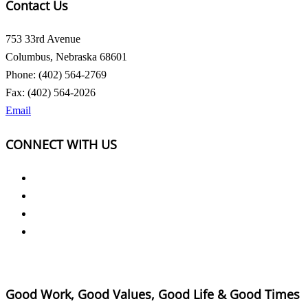
Contact Us
753 33rd Avenue
Columbus, Nebraska 68601
Phone: (402) 564-2769
Fax: (402) 564-2026
Email
CONNECT WITH US
Good Work, Good Values, Good Life & Good Times