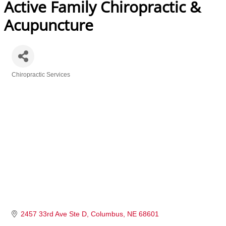
Active Family Chiropractic &
Acupuncture
Chiropractic Services
Categories
2457 33rd Ave Ste D
Columbus
NE
68601