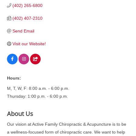
(402) 265-6800
(402) 407-2310
Send Email
Visit our Website!
Hours:
M, T, W, F: 8:00 a.m. - 6:00 p.m.
Thursday: 1:00 p.m. - 6:00 p.m.
About Us
Our vision at Active Family Chiropractic & Acupuncture is to be
a wellness-focused form of chiropractic care. We want to help