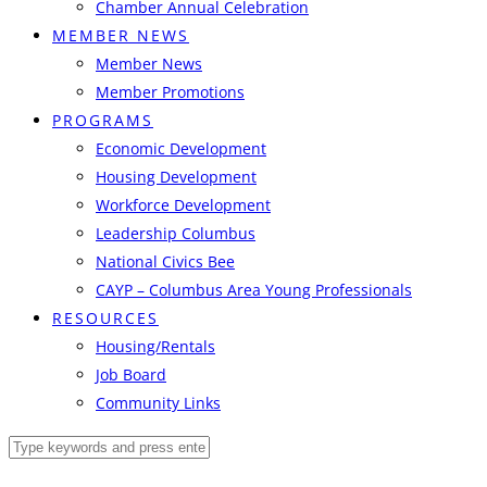
Chamber Annual Celebration
MEMBER NEWS
Member News
Member Promotions
PROGRAMS
Economic Development
Housing Development
Workforce Development
Leadership Columbus
National Civics Bee
CAYP – Columbus Area Young Professionals
RESOURCES
Housing/Rentals
Job Board
Community Links