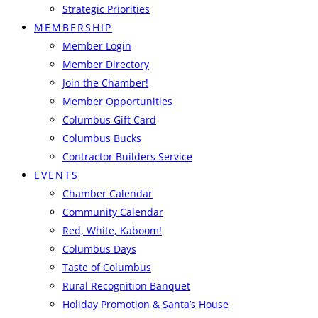
Strategic Priorities
MEMBERSHIP
Member Login
Member Directory
Join the Chamber!
Member Opportunities
Columbus Gift Card
Columbus Bucks
Contractor Builders Service
EVENTS
Chamber Calendar
Community Calendar
Red, White, Kaboom!
Columbus Days
Taste of Columbus
Rural Recognition Banquet
Holiday Promotion & Santa’s House