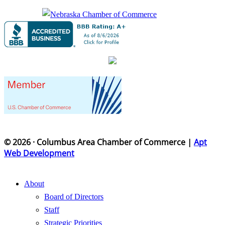
© 2026 · Columbus Area Chamber of Commerce |
Apt
Web Development
About
Board of Directors
Staff
Strategic Priorities