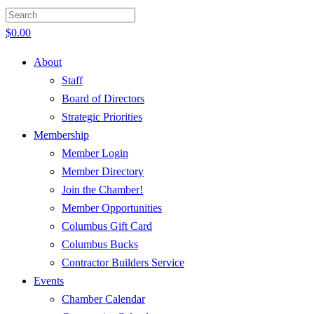
$
0.00
About
Staff
Board of Directors
Strategic Priorities
Membership
Member Login
Member Directory
Join the Chamber!
Member Opportunities
Columbus Gift Card
Columbus Bucks
Contractor Builders Service
Events
Chamber Calendar