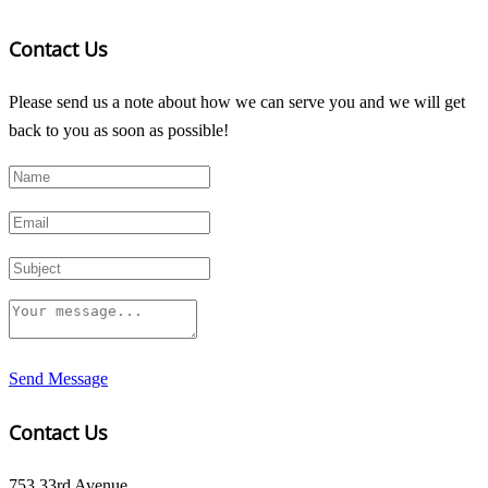
Contact Us
Please send us a note about how we can serve you and we will get
back to you as soon as possible!
Send Message
Contact Us
753 33rd Avenue