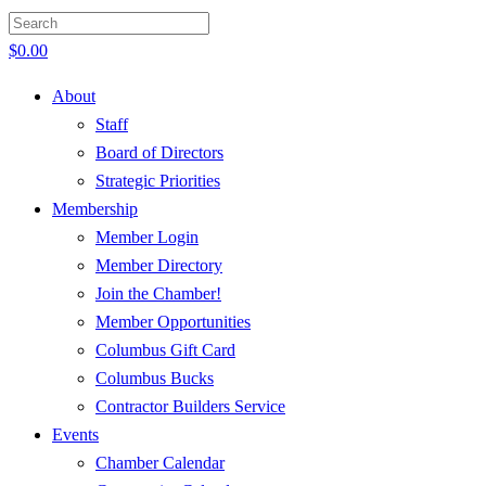
$
0.00
About
Staff
Board of Directors
Strategic Priorities
Membership
Member Login
Member Directory
Join the Chamber!
Member Opportunities
Columbus Gift Card
Columbus Bucks
Contractor Builders Service
Events
Chamber Calendar