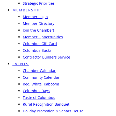
Strategic Priorities
MEMBERSHIP
Member Login
Member Directory
Join the Chamber!
Member Opportunities
Columbus Gift Card
Columbus Bucks
Contractor Builders Service
EVENTS
Chamber Calendar
Community Calendar
Red, White, Kaboom!
Columbus Days
Taste of Columbus
Rural Recognition Banquet
Holiday Promotion & Santa’s House