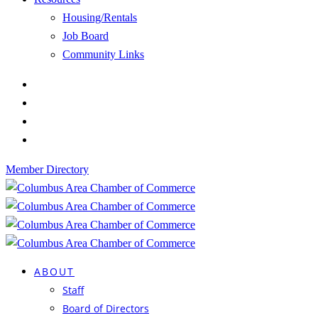
Housing/Rentals
Job Board
Community Links
Member Directory
ABOUT
Staff
Board of Directors