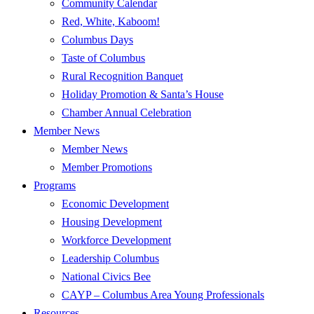
Community Calendar
Red, White, Kaboom!
Columbus Days
Taste of Columbus
Rural Recognition Banquet
Holiday Promotion & Santa’s House
Chamber Annual Celebration
Member News
Member News
Member Promotions
Programs
Economic Development
Housing Development
Workforce Development
Leadership Columbus
National Civics Bee
CAYP – Columbus Area Young Professionals
Resources