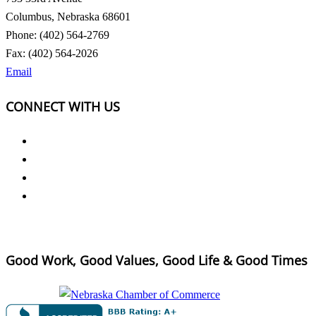
Columbus, Nebraska 68601
Phone: (402) 564-2769
Fax: (402) 564-2026
Email
CONNECT WITH US
Good Work, Good Values, Good Life & Good Times