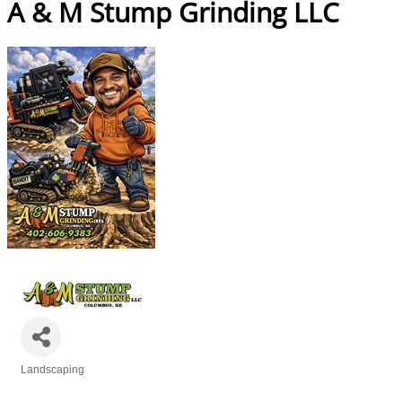
A & M Stump Grinding LLC
Landscaping
Categories