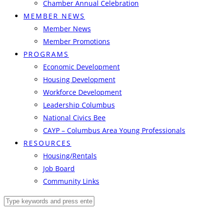
Chamber Annual Celebration
MEMBER NEWS
Member News
Member Promotions
PROGRAMS
Economic Development
Housing Development
Workforce Development
Leadership Columbus
National Civics Bee
CAYP – Columbus Area Young Professionals
RESOURCES
Housing/Rentals
Job Board
Community Links