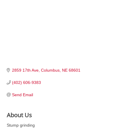
2859 17th Ave
Columbus
NE
68601
(402) 606-9383
Send Email
About Us
Stump grinding