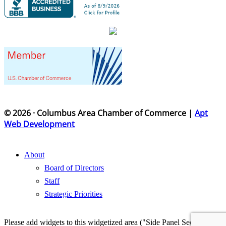
© 2026 · Columbus Area Chamber of Commerce |
Apt
Web Development
About
Board of Directors
Staff
Strategic Priorities
Please add widgets to this widgetized area ("Side Panel Section") in