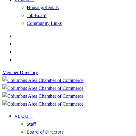
Housing/Rentals
Job Board
Community Links
Member Directory
ABOUT
Staff
Board of Directors