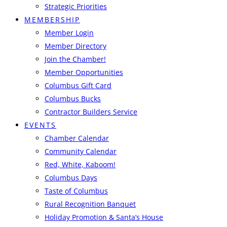
Strategic Priorities
MEMBERSHIP
Member Login
Member Directory
Join the Chamber!
Member Opportunities
Columbus Gift Card
Columbus Bucks
Contractor Builders Service
EVENTS
Chamber Calendar
Community Calendar
Red, White, Kaboom!
Columbus Days
Taste of Columbus
Rural Recognition Banquet
Holiday Promotion & Santa’s House