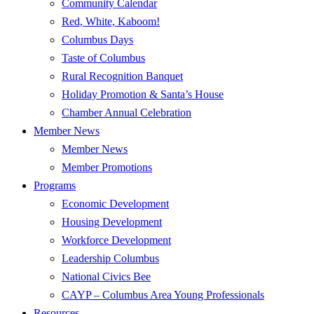
Community Calendar
Red, White, Kaboom!
Columbus Days
Taste of Columbus
Rural Recognition Banquet
Holiday Promotion & Santa’s House
Chamber Annual Celebration
Member News
Member News
Member Promotions
Programs
Economic Development
Housing Development
Workforce Development
Leadership Columbus
National Civics Bee
CAYP – Columbus Area Young Professionals
Resources