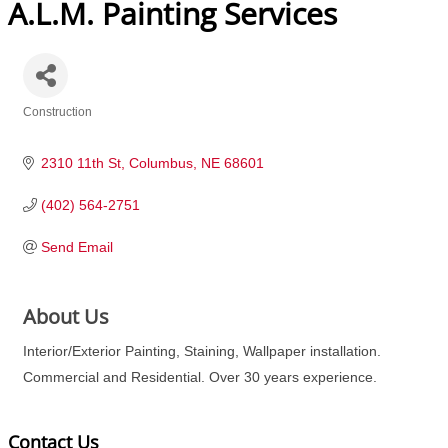
A.L.M. Painting Services
Construction
Categories
2310 11th St
Columbus
NE
68601
(402) 564-2751
Send Email
About Us
Interior/Exterior Painting, Staining, Wallpaper installation.
Commercial and Residential. Over 30 years experience.
Contact Us