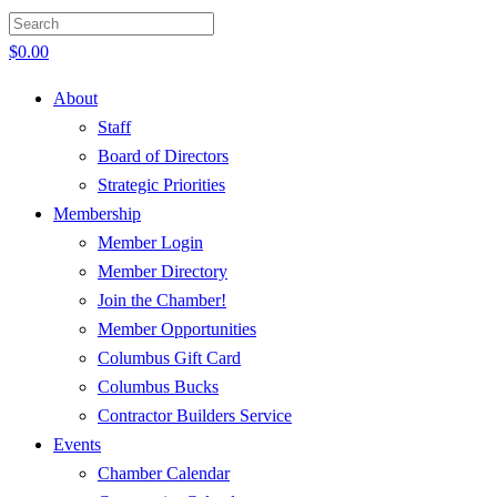
$
0.00
About
Staff
Board of Directors
Strategic Priorities
Membership
Member Login
Member Directory
Join the Chamber!
Member Opportunities
Columbus Gift Card
Columbus Bucks
Contractor Builders Service
Events
Chamber Calendar