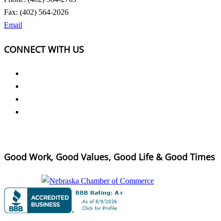
Fax: (402) 564-2026
Email
CONNECT WITH US
Good Work, Good Values, Good Life & Good Times