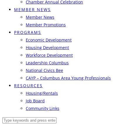
Chamber Annual Celebration
MEMBER NEWS
Member News
Member Promotions
PROGRAMS
Economic Development
Housing Development
Workforce Development
Leadership Columbus
National Civics Bee
CAYP – Columbus Area Young Professionals
RESOURCES
Housing/Rentals
Job Board
Community Links