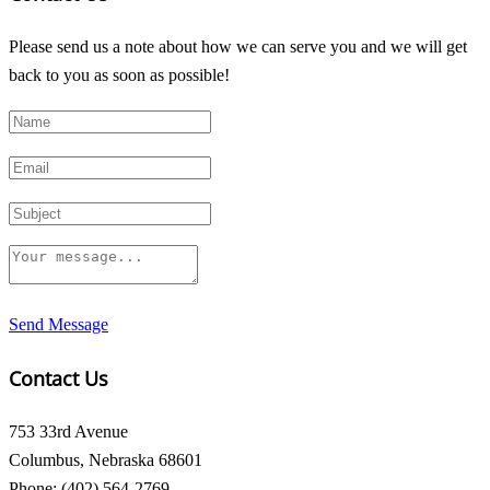
Please send us a note about how we can serve you and we will get
back to you as soon as possible!
Send Message
Contact Us
753 33rd Avenue
Columbus, Nebraska 68601
Phone: (402) 564-2769