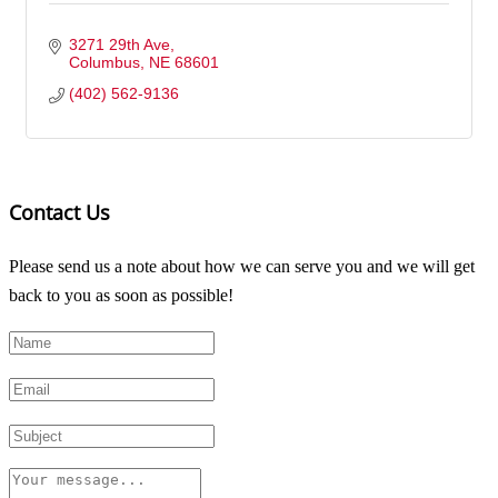
3271 29th Ave
Columbus
NE
68601
(402) 562-9136
Contact Us
Please send us a note about how we can serve you and we will get
back to you as soon as possible!