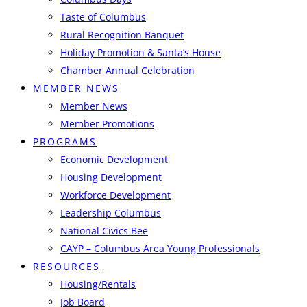
Taste of Columbus
Rural Recognition Banquet
Holiday Promotion & Santa’s House
Chamber Annual Celebration
MEMBER NEWS
Member News
Member Promotions
PROGRAMS
Economic Development
Housing Development
Workforce Development
Leadership Columbus
National Civics Bee
CAYP – Columbus Area Young Professionals
RESOURCES
Housing/Rentals
Job Board