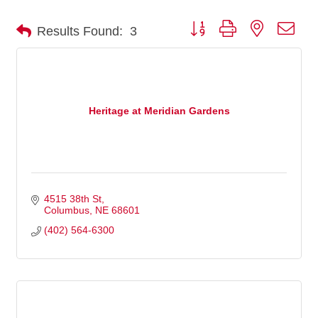
Button group with nested dro
Results Found:
3
Heritage at Meridian Gardens
4515 38th St
Columbus
NE
68601
(402) 564-6300