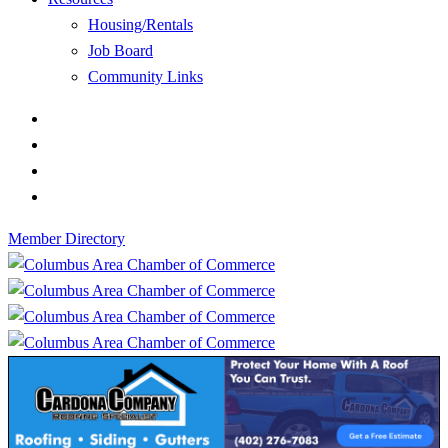
Housing/Rentals
Job Board
Community Links
Member Directory