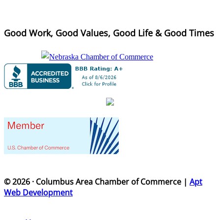
Good Work, Good Values, Good Life & Good Times
© 2026 · Columbus Area Chamber of Commerce |
Apt
Web Development