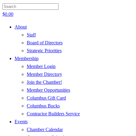
$
0.00
About
Staff
Board of Directors
Strategic Priorities
Membership
Member Login
Member Directory
Join the Chamber!
Member Opportunities
Columbus Gift Card
Columbus Bucks
Contractor Builders Service
Events
Chamber Calendar