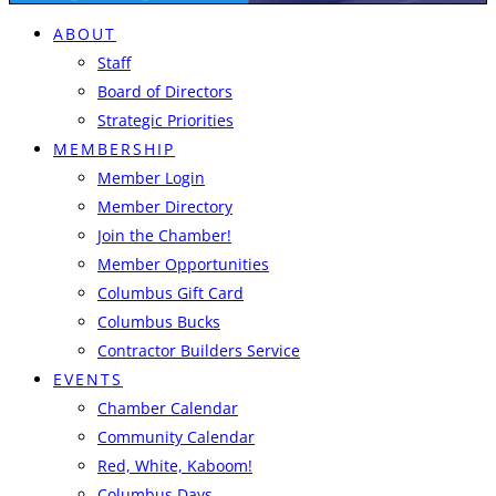
ABOUT
Staff
Board of Directors
Strategic Priorities
MEMBERSHIP
Member Login
Member Directory
Join the Chamber!
Member Opportunities
Columbus Gift Card
Columbus Bucks
Contractor Builders Service
EVENTS
Chamber Calendar
Community Calendar
Red, White, Kaboom!
Columbus Days