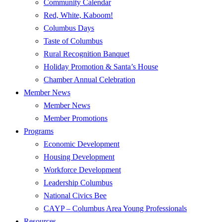
Community Calendar
Red, White, Kaboom!
Columbus Days
Taste of Columbus
Rural Recognition Banquet
Holiday Promotion & Santa’s House
Chamber Annual Celebration
Member News
Member News
Member Promotions
Programs
Economic Development
Housing Development
Workforce Development
Leadership Columbus
National Civics Bee
CAYP – Columbus Area Young Professionals
Resources