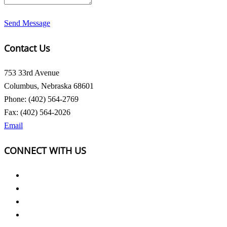
Send Message
Contact Us
753 33rd Avenue
Columbus, Nebraska 68601
Phone: (402) 564-2769
Fax: (402) 564-2026
Email
CONNECT WITH US