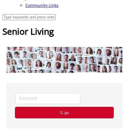
Community Links
Senior Living
go