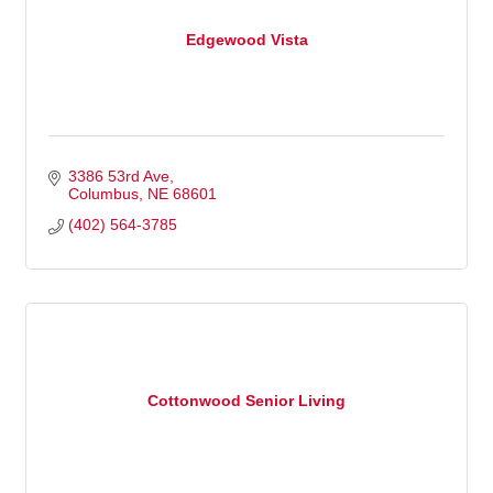
Edgewood Vista
3386 53rd Ave
Columbus
NE
68601
(402) 564-3785
Cottonwood Senior Living