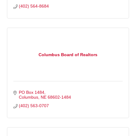
(402) 564-8684
Columbus Board of Realtors
PO Box 1484
Columbus
NE
68602-1484
(402) 563-0707