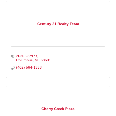
Century 21 Realty Team
2626 23rd St
Columbus
NE
68601
(402) 564-1333
Cherry Creek Plaza