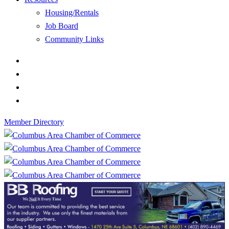
Housing/Rentals
Job Board
Community Links
Member Directory