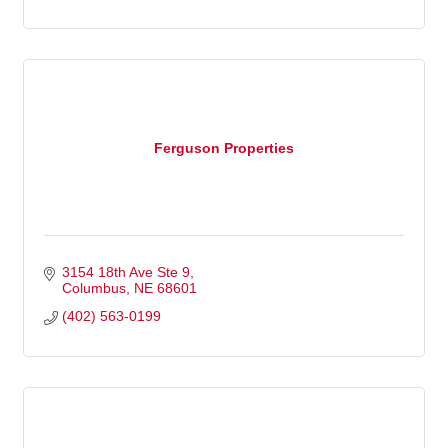
Ferguson Properties
3154 18th Ave Ste 9
Columbus
NE
68601
(402) 563-0199