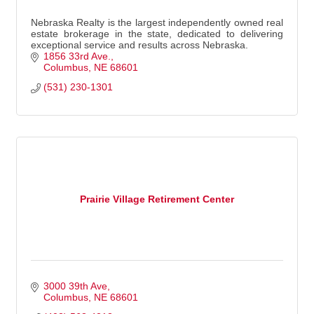
Nebraska Realty is the largest independently owned real
estate brokerage in the state, dedicated to delivering
exceptional service and results across Nebraska.
1856 33rd Ave.
Columbus
NE
68601
(531) 230-1301
Prairie Village Retirement Center
3000 39th Ave
Columbus
NE
68601