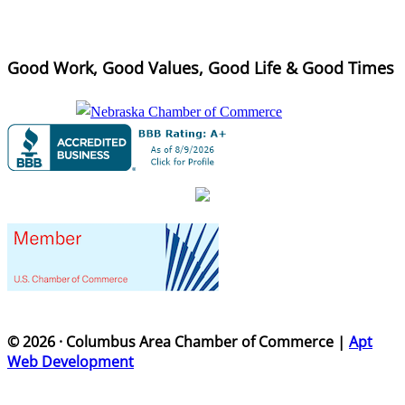
Good Work, Good Values, Good Life & Good Times
© 2026 · Columbus Area Chamber of Commerce |
Apt
Web Development