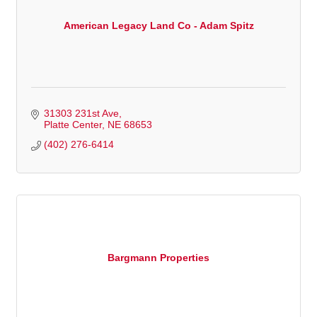
American Legacy Land Co - Adam Spitz
31303 231st Ave
Platte Center
NE
68653
(402) 276-6414
Bargmann Properties