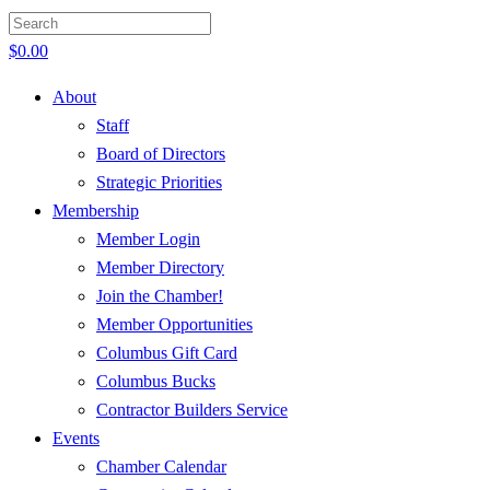
$
0.00
About
Staff
Board of Directors
Strategic Priorities
Membership
Member Login
Member Directory
Join the Chamber!
Member Opportunities
Columbus Gift Card
Columbus Bucks
Contractor Builders Service
Events
Chamber Calendar