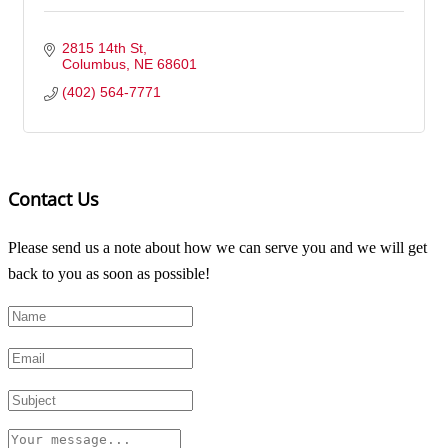
2815 14th St
Columbus
NE
68601
(402) 564-7771
Contact Us
Please send us a note about how we can serve you and we will get
back to you as soon as possible!