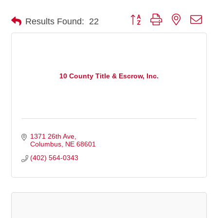
Button group with nested dro
Results Found:
22
10 County Title & Escrow, Inc.
1371 26th Ave
Columbus
NE
68601
(402) 564-0343