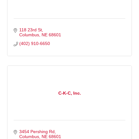
118 23rd St
Columbus
NE
68601
(402) 910-6650
C-K-C, Inc.
3454 Pershing Rd
Columbus
NE
68601