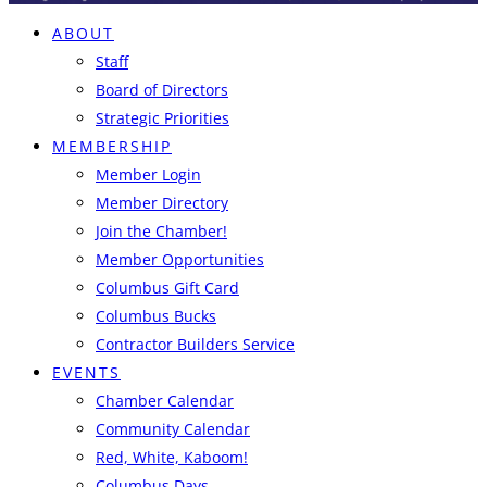
ABOUT
Staff
Board of Directors
Strategic Priorities
MEMBERSHIP
Member Login
Member Directory
Join the Chamber!
Member Opportunities
Columbus Gift Card
Columbus Bucks
Contractor Builders Service
EVENTS
Chamber Calendar
Community Calendar
Red, White, Kaboom!
Columbus Days