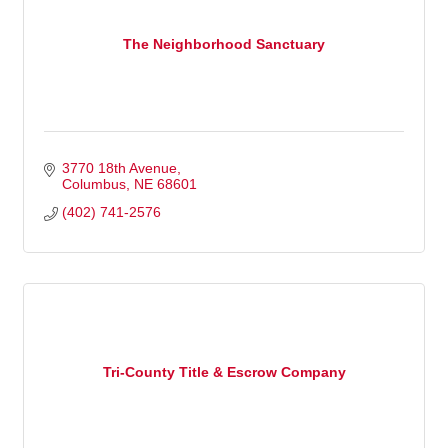
The Neighborhood Sanctuary
3770 18th Avenue
Columbus
NE
68601
(402) 741-2576
Tri-County Title & Escrow Company