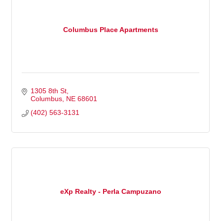
Columbus Place Apartments
1305 8th St
Columbus
NE
68601
(402) 563-3131
eXp Realty - Perla Campuzano