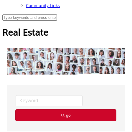
Community Links
Real Estate
go