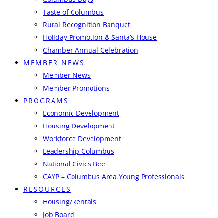
Taste of Columbus
Rural Recognition Banquet
Holiday Promotion & Santa’s House
Chamber Annual Celebration
MEMBER NEWS
Member News
Member Promotions
PROGRAMS
Economic Development
Housing Development
Workforce Development
Leadership Columbus
National Civics Bee
CAYP – Columbus Area Young Professionals
RESOURCES
Housing/Rentals
Job Board