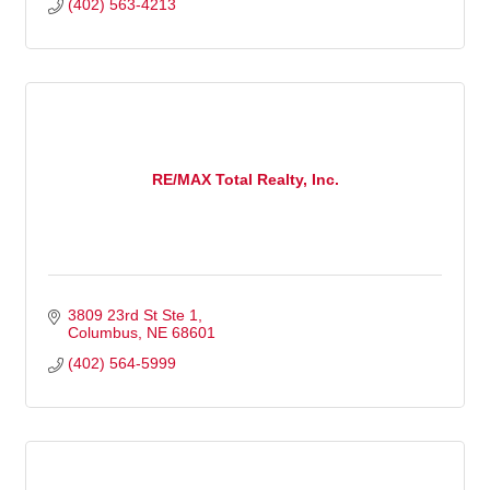
(402) 563-4213
RE/MAX Total Realty, Inc.
3809 23rd St Ste 1
Columbus
NE
68601
(402) 564-5999