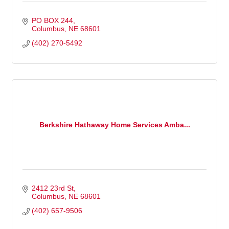
PO BOX 244
Columbus
NE
68601
(402) 270-5492
Berkshire Hathaway Home Services Amba...
2412 23rd St
Columbus
NE
68601
(402) 657-9506