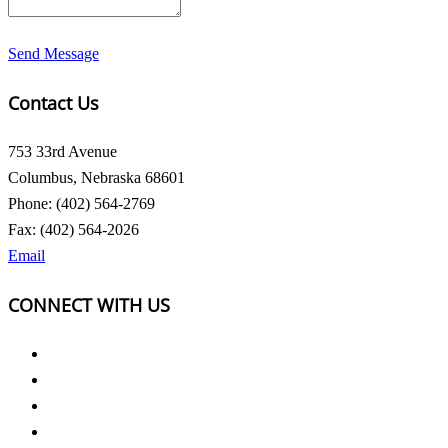
Send Message
Contact Us
753 33rd Avenue
Columbus, Nebraska 68601
Phone: (402) 564-2769
Fax: (402) 564-2026
Email
CONNECT WITH US