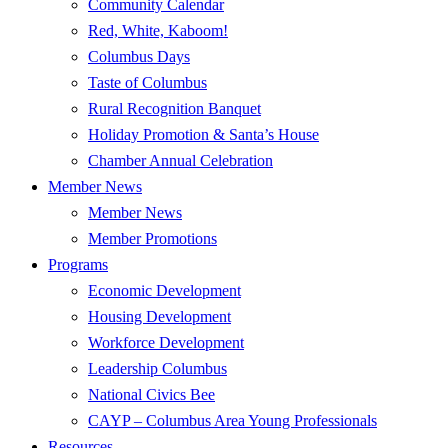
Community Calendar
Red, White, Kaboom!
Columbus Days
Taste of Columbus
Rural Recognition Banquet
Holiday Promotion & Santa’s House
Chamber Annual Celebration
Member News
Member News
Member Promotions
Programs
Economic Development
Housing Development
Workforce Development
Leadership Columbus
National Civics Bee
CAYP – Columbus Area Young Professionals
Resources