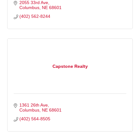
2055 33rd Ave
Columbus
NE
68601
(402) 562-8244
Capstone Realty
1361 26th Ave
Columbus
NE
68601
(402) 564-8505