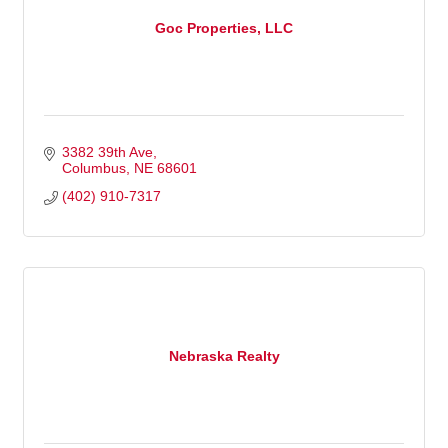
Goc Properties, LLC
3382 39th Ave
Columbus
NE
68601
(402) 910-7317
Nebraska Realty