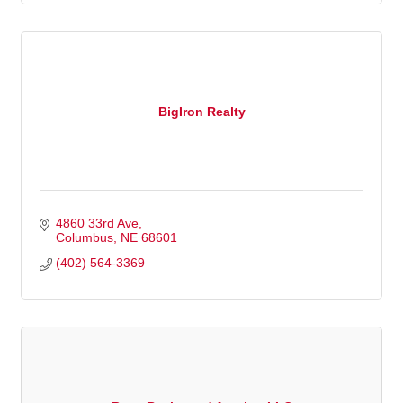
BigIron Realty
4860 33rd Ave
Columbus
NE
68601
(402) 564-3369