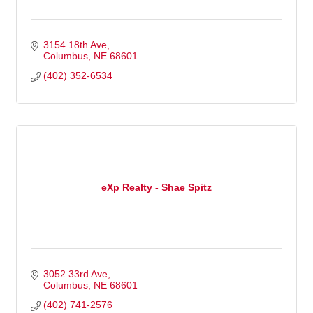
3154 18th Ave
Columbus
NE
68601
(402) 352-6534
eXp Realty - Shae Spitz
3052 33rd Ave
Columbus
NE
68601
(402) 741-2576