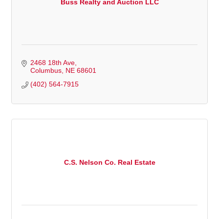
Buss Realty and Auction LLC
2468 18th Ave
Columbus
NE
68601
(402) 564-7915
C.S. Nelson Co. Real Estate