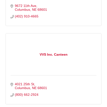
9672 11th Ave
Columbus
NE
68601
(402) 910-4665
VVS Inc. Canteen
4021 25th St
Columbus
NE
68601
(800) 662-2924