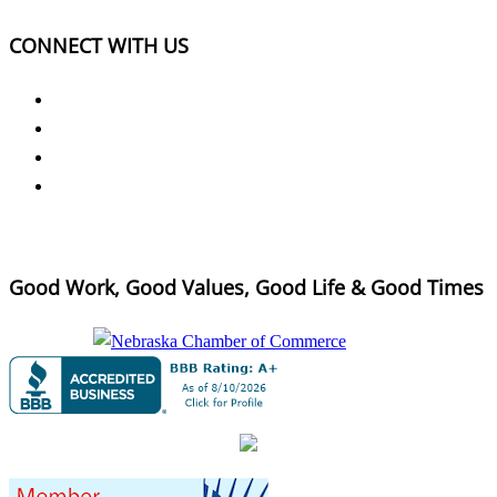
CONNECT WITH US
Good Work, Good Values, Good Life & Good Times