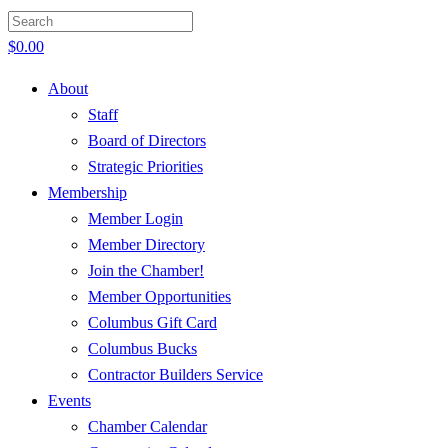
$
0.00
About
Staff
Board of Directors
Strategic Priorities
Membership
Member Login
Member Directory
Join the Chamber!
Member Opportunities
Columbus Gift Card
Columbus Bucks
Contractor Builders Service
Events
Chamber Calendar