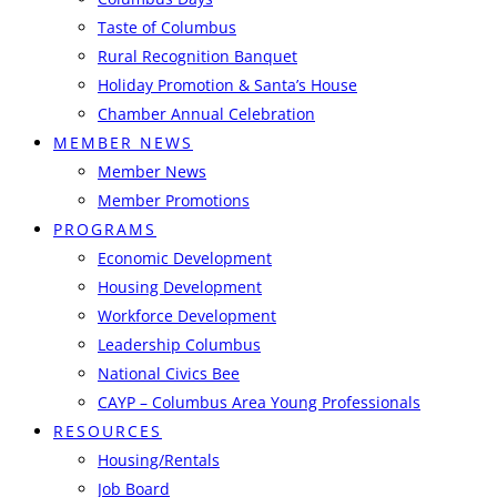
Taste of Columbus
Rural Recognition Banquet
Holiday Promotion & Santa’s House
Chamber Annual Celebration
MEMBER NEWS
Member News
Member Promotions
PROGRAMS
Economic Development
Housing Development
Workforce Development
Leadership Columbus
National Civics Bee
CAYP – Columbus Area Young Professionals
RESOURCES
Housing/Rentals
Job Board