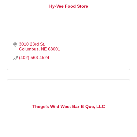
Hy-Vee Food Store
3010 23rd St
Columbus
NE
68601
(402) 563-4524
Thege's Wild West Bar-B-Que, LLC