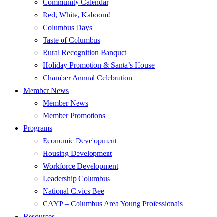
Community Calendar
Red, White, Kaboom!
Columbus Days
Taste of Columbus
Rural Recognition Banquet
Holiday Promotion & Santa’s House
Chamber Annual Celebration
Member News
Member News
Member Promotions
Programs
Economic Development
Housing Development
Workforce Development
Leadership Columbus
National Civics Bee
CAYP – Columbus Area Young Professionals
Resources