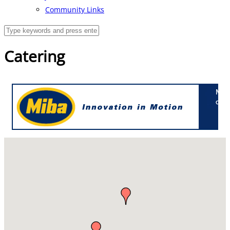
Community Links
Catering