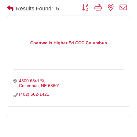
Button group with nested dro
Results Found:
5
Chartwells Higher Ed CCC Columbus
4500 63rd St
Columbus
NE
68601
(402) 562-1421