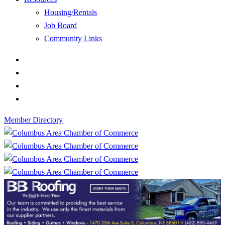
Housing/Rentals
Job Board
Community Links
Member Directory