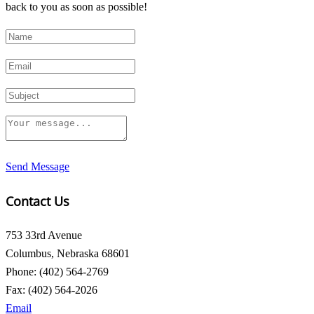
back to you as soon as possible!
Send Message
Contact Us
753 33rd Avenue
Columbus, Nebraska 68601
Phone: (402) 564-2769
Fax: (402) 564-2026
Email