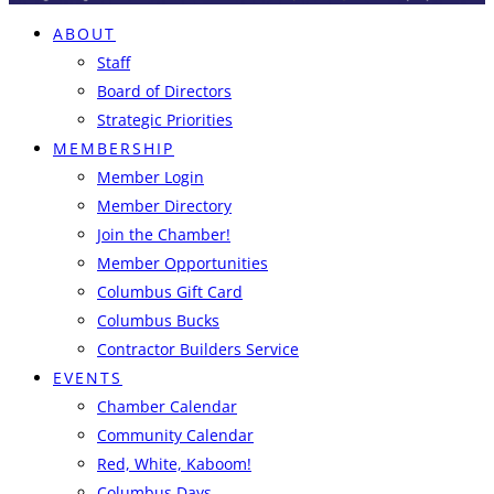
ABOUT
Staff
Board of Directors
Strategic Priorities
MEMBERSHIP
Member Login
Member Directory
Join the Chamber!
Member Opportunities
Columbus Gift Card
Columbus Bucks
Contractor Builders Service
EVENTS
Chamber Calendar
Community Calendar
Red, White, Kaboom!
Columbus Days