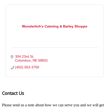
Wunderlich's Catering & Barley Shoppe
304 23rd St
Columbus
NE
68601
(402) 563-3700
Contact Us
Please send us a note about how we can serve you and we will get