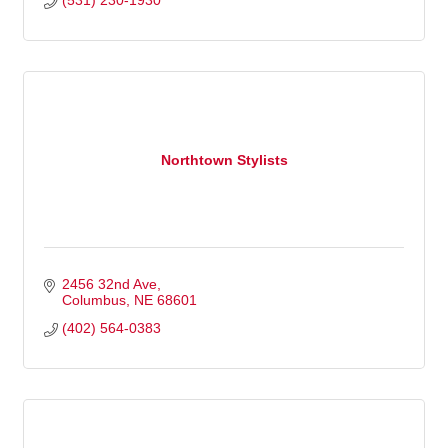
(531) 230-1930
Northtown Stylists
2456 32nd Ave
Columbus
NE
68601
(402) 564-0383