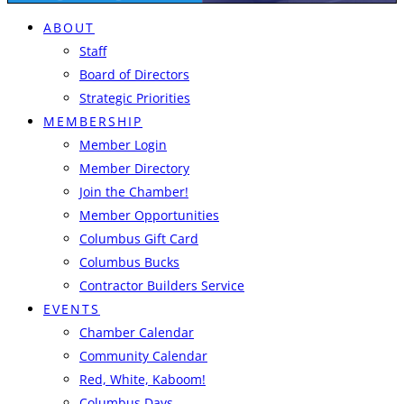
ABOUT
Staff
Board of Directors
Strategic Priorities
MEMBERSHIP
Member Login
Member Directory
Join the Chamber!
Member Opportunities
Columbus Gift Card
Columbus Bucks
Contractor Builders Service
EVENTS
Chamber Calendar
Community Calendar
Red, White, Kaboom!
Columbus Days