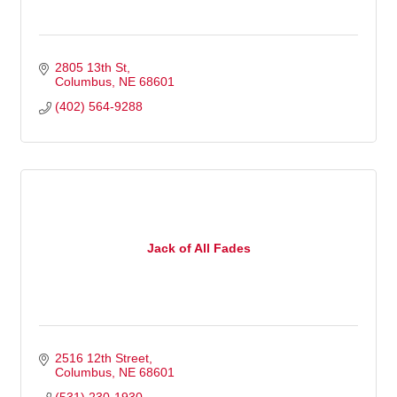
2805 13th St
Columbus
NE
68601
(402) 564-9288
Jack of All Fades
2516 12th Street
Columbus
NE
68601