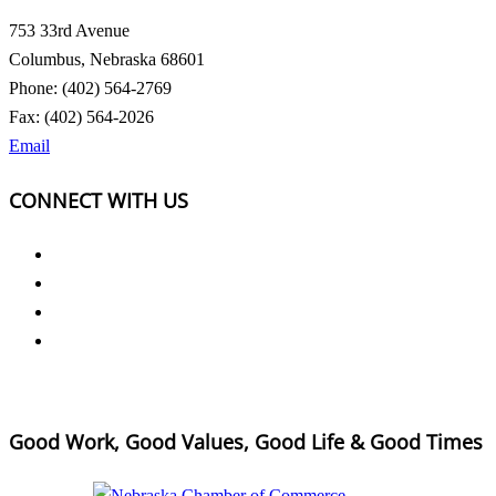
753 33rd Avenue
Columbus, Nebraska 68601
Phone: (402) 564-2769
Fax: (402) 564-2026
Email
CONNECT WITH US
Good Work, Good Values, Good Life & Good Times