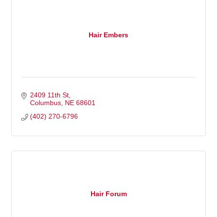
Hair Embers
2409 11th St
Columbus
NE
68601
(402) 270-6796
Hair Forum