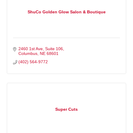
ShuCo Golden Glow Salon & Boutique
2460 1st Ave
Suite 106
Columbus
NE
68601
(402) 564-9772
Super Cuts