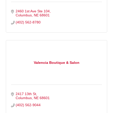
2460 1st Ave Ste 104
Columbus
NE
68601
(402) 562-8780
Valencia Boutique & Salon
2417 13th St
Columbus
NE
68601
(402) 562-9044