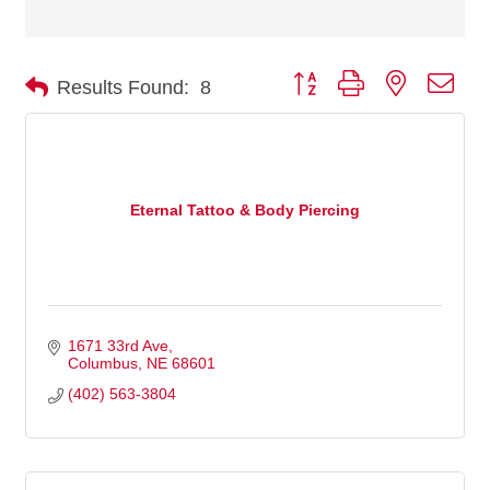
Button group with nested dro
Results Found:
8
Eternal Tattoo & Body Piercing
1671 33rd Ave
Columbus
NE
68601
(402) 563-3804