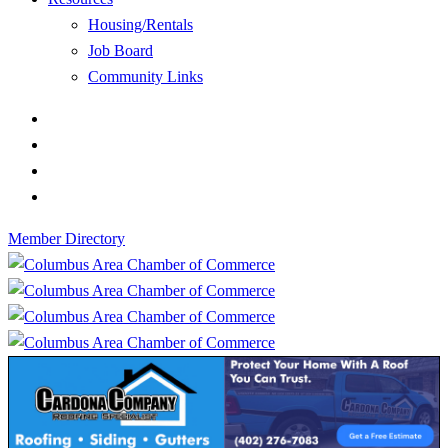
Housing/Rentals
Job Board
Community Links
Member Directory