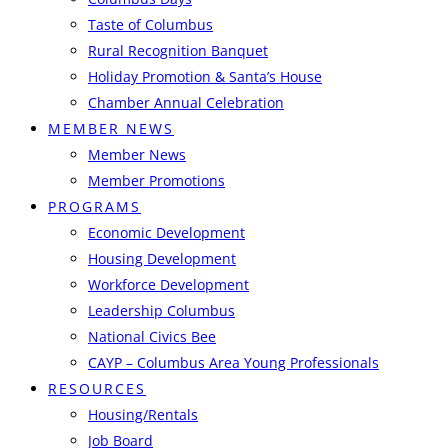
Taste of Columbus
Rural Recognition Banquet
Holiday Promotion & Santa’s House
Chamber Annual Celebration
MEMBER NEWS
Member News
Member Promotions
PROGRAMS
Economic Development
Housing Development
Workforce Development
Leadership Columbus
National Civics Bee
CAYP – Columbus Area Young Professionals
RESOURCES
Housing/Rentals
Job Board