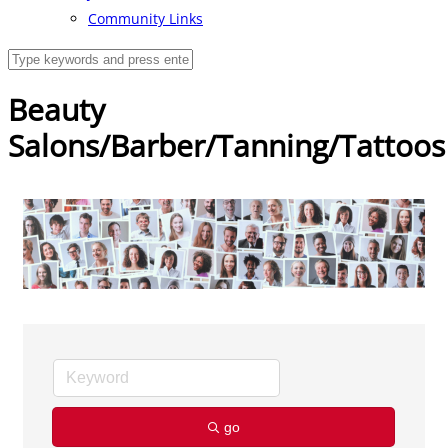
Community Links
Beauty
Salons/Barber/Tanning/Tattoos
go