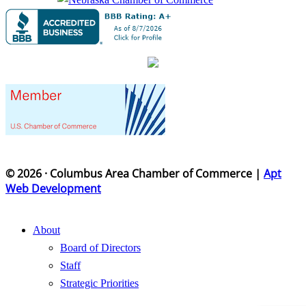
© 2026 · Columbus Area Chamber of Commerce |
Apt
Web Development
About
Board of Directors
Staff
Strategic Priorities