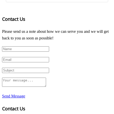
Contact Us
Please send us a note about how we can serve you and we will get
back to you as soon as possible!
Send Message
Contact Us