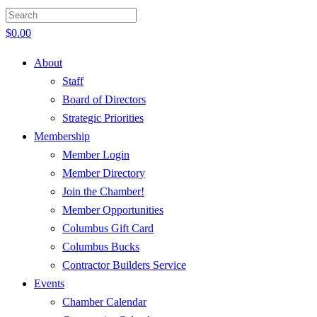
$
0.00
About
Staff
Board of Directors
Strategic Priorities
Membership
Member Login
Member Directory
Join the Chamber!
Member Opportunities
Columbus Gift Card
Columbus Bucks
Contractor Builders Service
Events
Chamber Calendar