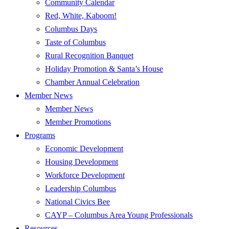
Community Calendar
Red, White, Kaboom!
Columbus Days
Taste of Columbus
Rural Recognition Banquet
Holiday Promotion & Santa’s House
Chamber Annual Celebration
Member News
Member News
Member Promotions
Programs
Economic Development
Housing Development
Workforce Development
Leadership Columbus
National Civics Bee
CAYP – Columbus Area Young Professionals
Resources