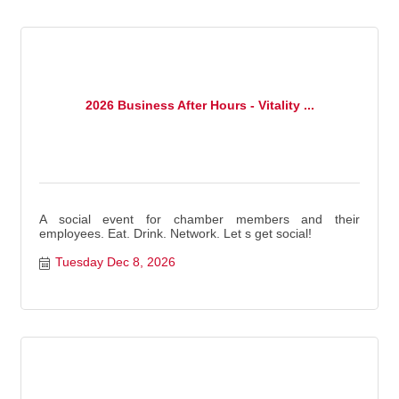
2026 Business After Hours - Vitality ...
A social event for chamber members and their
employees. Eat. Drink. Network. Let s get social!
Tuesday Dec 8, 2026