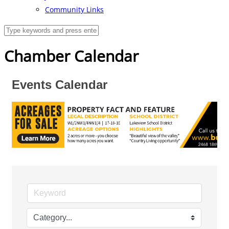
Community Links
Chamber Calendar
Events Calendar