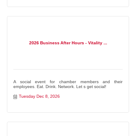
2026 Business After Hours - Vitality ...
A social event for chamber members and their
employees. Eat. Drink. Network. Let s get social!
Tuesday Dec 8, 2026