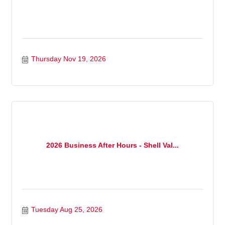
Thursday Nov 19, 2026
2026 Business After Hours - Shell Val...
Tuesday Aug 25, 2026