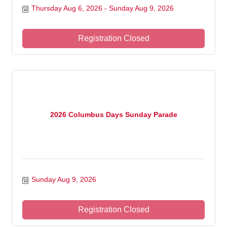
Thursday Aug 6, 2026
Sunday Aug 9, 2026
Registration Closed
2026 Columbus Days Sunday Parade
Sunday Aug 9, 2026
Registration Closed