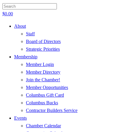
$
0.00
About
Staff
Board of Directors
Strategic Priorities
Membership
Member Login
Member Directory
Join the Chamber!
Member Opportunities
Columbus Gift Card
Columbus Bucks
Contractor Builders Service
Events
Chamber Calendar