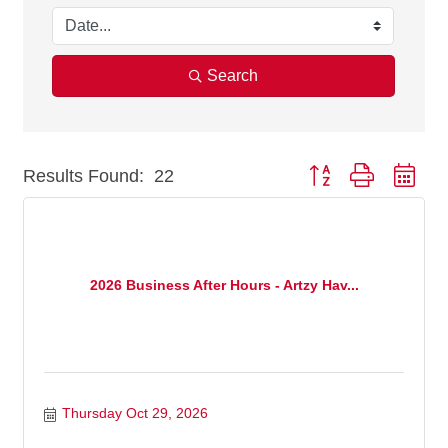
Search
Results Found:
22
Button group with nest
2026 Business After Hours - Artzy Hav...
Thursday Oct 29, 2026