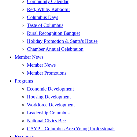
Community Calendar
Red, White, Kaboom!
Columbus Days
Taste of Columbus
Rural Recognition Banquet
Holiday Promotion & Santa’s House
Chamber Annual Celebration
Member News
Member News
Member Promotions
Programs
Economic Development
Housing Development
Workforce Development
Leadership Columbus
National Civics Bee
CAYP – Columbus Area Young Professionals
Resources