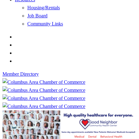
Housing/Rentals
Job Board
Community Links
Member Directory