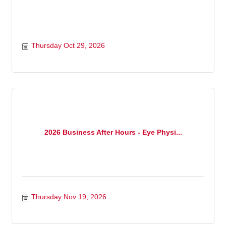
Thursday Oct 29, 2026
2026 Business After Hours - Eye Physi...
Thursday Nov 19, 2026