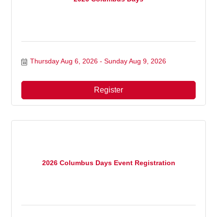
Thursday Aug 6, 2026
Sunday Aug 9, 2026
Register
2026 Columbus Days Event Registration