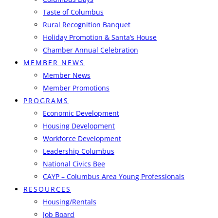
Taste of Columbus
Rural Recognition Banquet
Holiday Promotion & Santa’s House
Chamber Annual Celebration
MEMBER NEWS
Member News
Member Promotions
PROGRAMS
Economic Development
Housing Development
Workforce Development
Leadership Columbus
National Civics Bee
CAYP – Columbus Area Young Professionals
RESOURCES
Housing/Rentals
Job Board