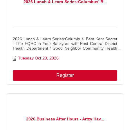
2026 Lunch & Learn Series:Columbus' B...
2026 Lunch & Learn Series:Columbus' Best Kept Secret
- The FQHC in Your Backyard with East Central District
Health Department / Good Neighbor Community Health
Center
Tuesday Oct 20, 2026
Register
2026 Business After Hours - Artzy Hav...