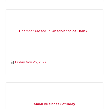
Chamber Closed in Observance of Thank...
Friday Nov 26, 2027
Small Business Saturday