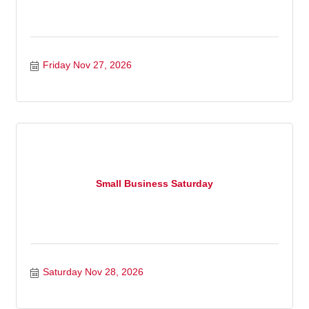
Friday Nov 27, 2026
Small Business Saturday
Saturday Nov 28, 2026