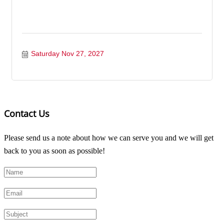
Saturday Nov 27, 2027
Contact Us
Please send us a note about how we can serve you and we will get
back to you as soon as possible!