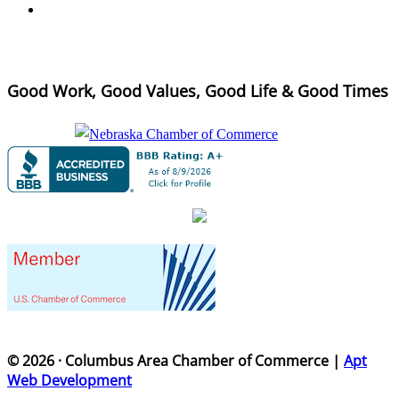
Good Work, Good Values, Good Life & Good Times
© 2026 · Columbus Area Chamber of Commerce |
Apt
Web Development