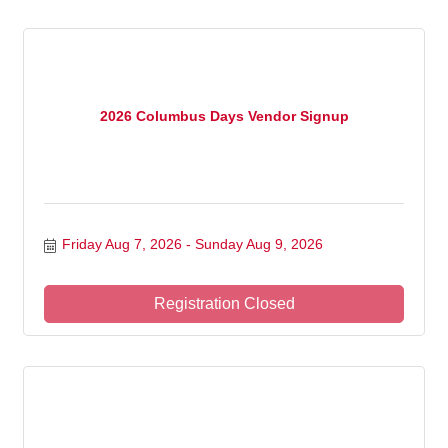
2026 Columbus Days Vendor Signup
Friday Aug 7, 2026
Sunday Aug 9, 2026
Registration Closed