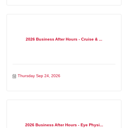
2026 Business After Hours - Cruise & ...
Thursday Sep 24, 2026
2026 Business After Hours - Eye Physi...