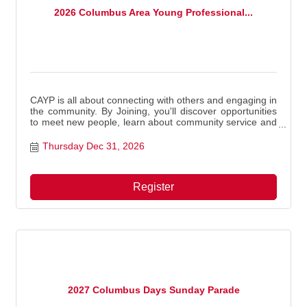
2026 Columbus Area Young Professional...
CAYP is all about connecting with others and engaging in
the community. By Joining, you'll discover opportunities
to meet new people, learn about community service and
volunteer projects, and enjoy meaningful experiences.
Thursday Dec 31, 2026
Register
2027 Columbus Days Sunday Parade