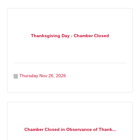
Thanksgiving Day - Chamber Closed
Thursday Nov 26, 2026
Chamber Closed in Observance of Thank...