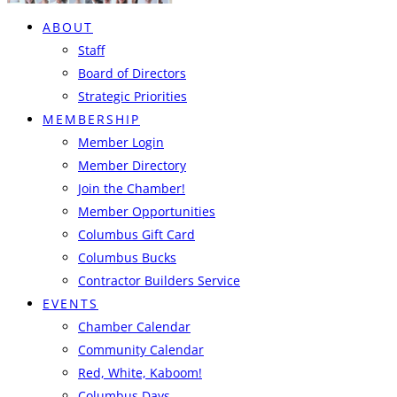
ABOUT
Staff
Board of Directors
Strategic Priorities
MEMBERSHIP
Member Login
Member Directory
Join the Chamber!
Member Opportunities
Columbus Gift Card
Columbus Bucks
Contractor Builders Service
EVENTS
Chamber Calendar
Community Calendar
Red, White, Kaboom!
Columbus Days