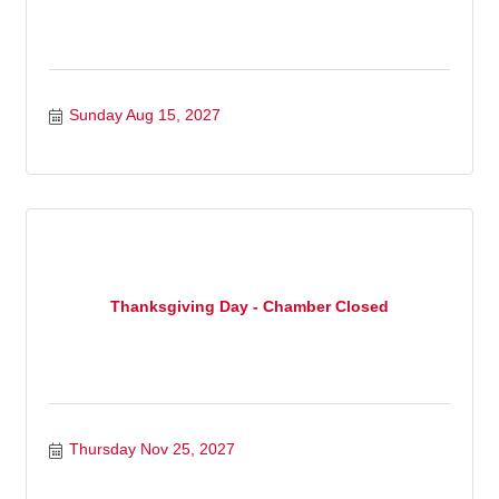
Sunday Aug 15, 2027
Thanksgiving Day - Chamber Closed
Thursday Nov 25, 2027