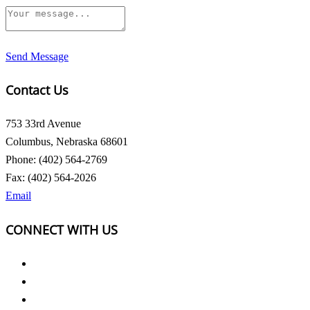
Send Message
Contact Us
753 33rd Avenue
Columbus, Nebraska 68601
Phone: (402) 564-2769
Fax: (402) 564-2026
Email
CONNECT WITH US