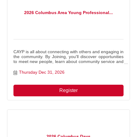
2026 Columbus Area Young Professional...
CAYP is all about connecting with others and engaging in
the community. By Joining, you'll discover opportunities
to meet new people, learn about community service and
volunteer projects, and enjoy meaningful experiences.
Thursday Dec 31, 2026
Register
2026 Columbus Days